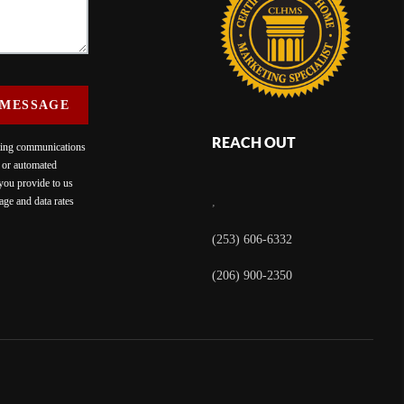
 MESSAGE
REACH OUT
eting communications
c or automated
 you provide to us
ge and data rates
,
(253) 606-6332
(206) 900-2350