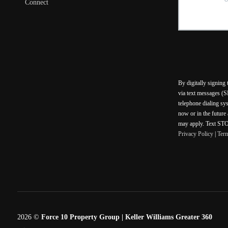
Connect
By digitally signing
via text messages (S
telephone dialing sy
now or in the future
may apply. Text STOP
Privacy Policy
|
Ter
2026
©
Force 10 Property Group | Keller Williams Greater 360