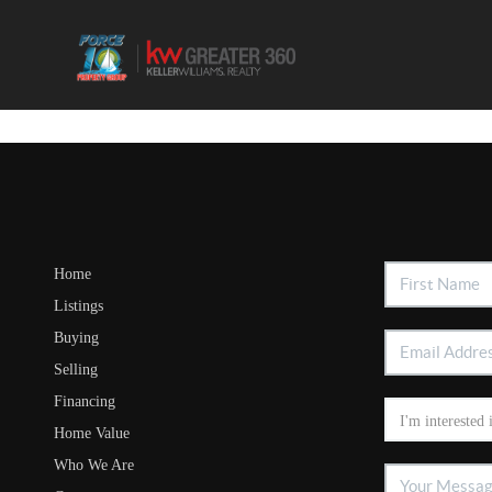
Home
Listings
Buying
Selling
Financing
Home Value
Who We Are