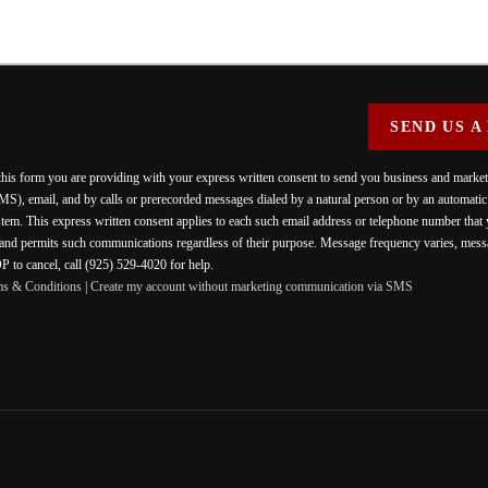
SEND US A
 this form you are providing
with your express written consent to send you business and mark
MS), email, and by calls or prerecorded messages dialed by a natural person or by an automati
stem. This express written consent applies to each such email address or telephone number that
 and permits such communications regardless of their purpose. Message frequency varies, messa
 to cancel, call (925) 529-4020 for help.
ms & Conditions
|
Create my account without marketing communication via SMS