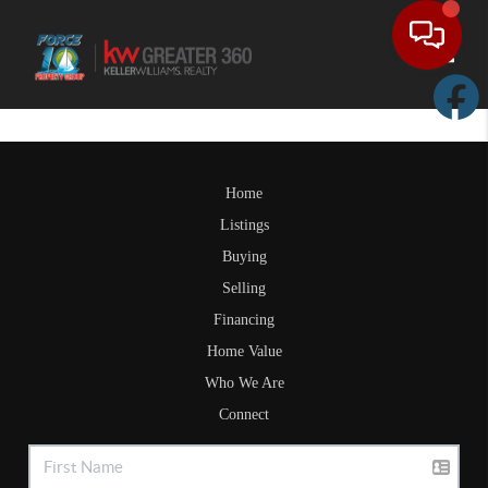
Toggle
Home
Listings
Buying
Selling
Financing
Home Value
Who We Are
Connect