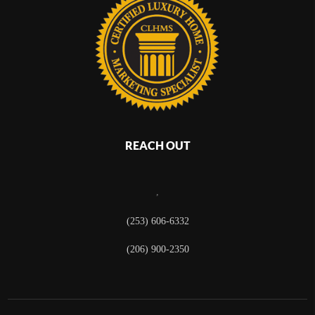
REACH OUT
,
(253) 606-6332
(206) 900-2350