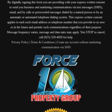
By digitally signing this form you are providing
with your express written consent
to send you business and marketing communications via text messages (SMS),
email, and by calls or prerecorded messages dialed by a natural person or by an
automatic or automated telephone dialing system. This express written consent
applies to each such email address or telephone number that you provide to us now
or in the future and permits such communications regardless of their purpose.
Message frequency varies, message and data rates may apply. Text STOP to cancel,
call (925) 529-4020 for help.
Privacy Policy
|
Terms & Conditions
|
Create my account without marketing
communication via SMS