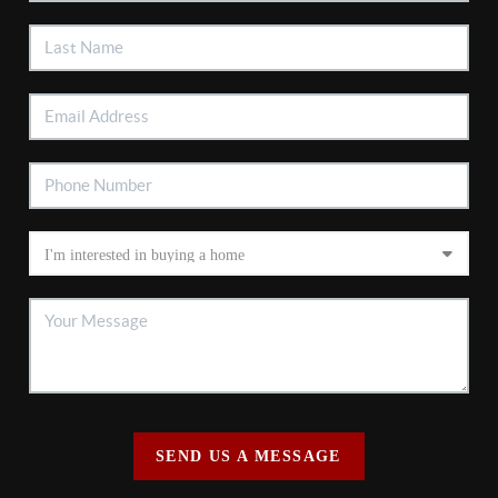
SEND US A MESSAGE