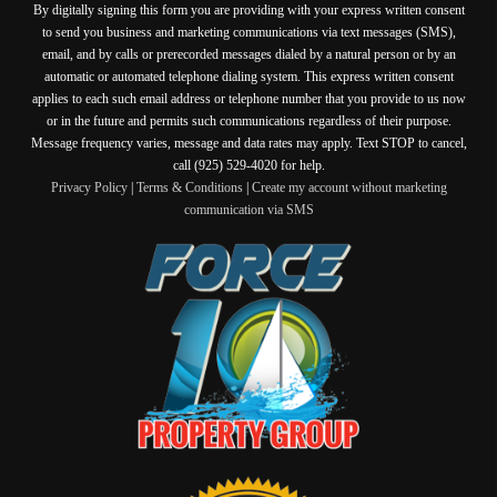
By digitally signing this form you are providing
with your express written consent
to send you business and marketing communications via text messages (SMS),
email, and by calls or prerecorded messages dialed by a natural person or by an
automatic or automated telephone dialing system. This express written consent
applies to each such email address or telephone number that you provide to us now
or in the future and permits such communications regardless of their purpose.
Message frequency varies, message and data rates may apply. Text STOP to cancel,
call (925) 529-4020 for help.
Privacy Policy
|
Terms & Conditions
|
Create my account without marketing
communication via SMS