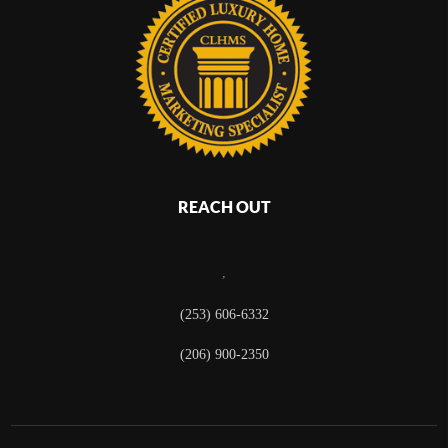
REACH OUT
,
(253) 606-6332
(206) 900-2350