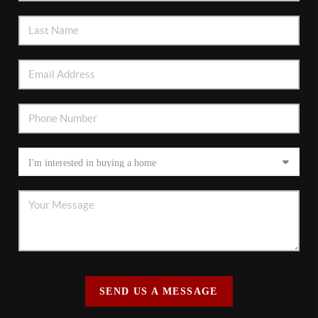
SEND US A MESSAGE