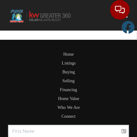
Toggle
Home
Listings
Buying
Selling
Financing
Home Value
Who We Are
Connect