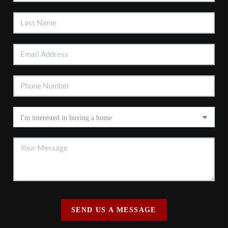
SEND US A MESSAGE