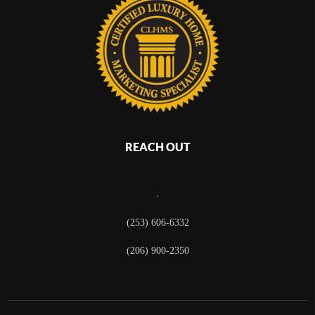
REACH OUT
,
(253) 606-6332
(206) 900-2350