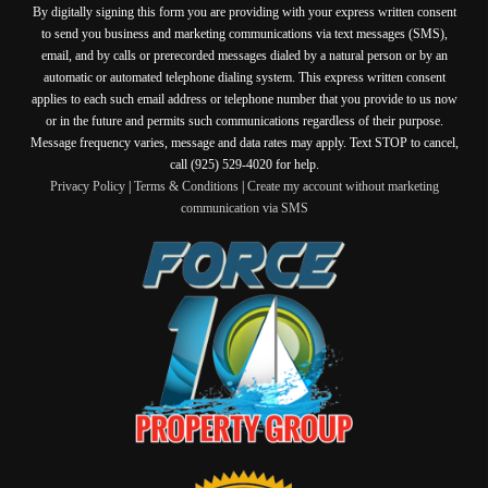
By digitally signing this form you are providing
with your express written consent
to send you business and marketing communications via text messages (SMS),
email, and by calls or prerecorded messages dialed by a natural person or by an
automatic or automated telephone dialing system. This express written consent
applies to each such email address or telephone number that you provide to us now
or in the future and permits such communications regardless of their purpose.
Message frequency varies, message and data rates may apply. Text STOP to cancel,
call (925) 529-4020 for help.
Privacy Policy
|
Terms & Conditions
|
Create my account without marketing
communication via SMS