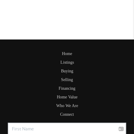
Home
Listings
Buying
Selling
Financing
Home Value
Who We Are
Connect