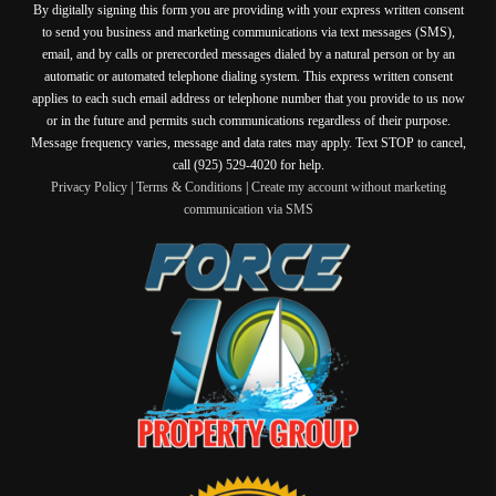
By digitally signing this form you are providing
with your express written consent
to send you business and marketing communications via text messages (SMS),
email, and by calls or prerecorded messages dialed by a natural person or by an
automatic or automated telephone dialing system. This express written consent
applies to each such email address or telephone number that you provide to us now
or in the future and permits such communications regardless of their purpose.
Message frequency varies, message and data rates may apply. Text STOP to cancel,
call (925) 529-4020 for help.
Privacy Policy
|
Terms & Conditions
|
Create my account without marketing
communication via SMS