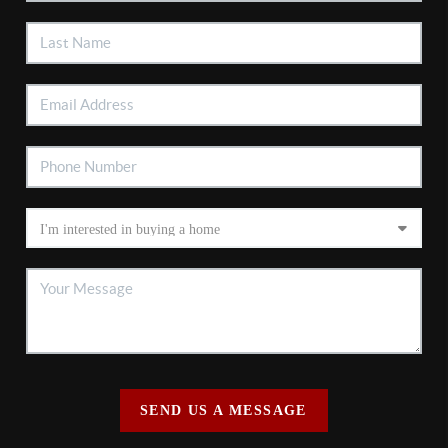
SEND US A MESSAGE