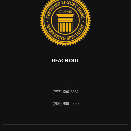
REACH OUT
,
(253) 606-6332
(206) 900-2350