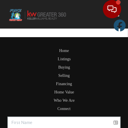
Toggle
Home
Listings
Buying
Selling
Financing
Home Value
Who We Are
Connect