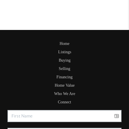
Home
Listings
Buying
Selling
Financing
Home Value
Who We Are
Connect