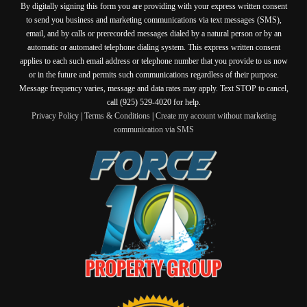
By digitally signing this form you are providing
with your express written consent
to send you business and marketing communications via text messages (SMS),
email, and by calls or prerecorded messages dialed by a natural person or by an
automatic or automated telephone dialing system. This express written consent
applies to each such email address or telephone number that you provide to us now
or in the future and permits such communications regardless of their purpose.
Message frequency varies, message and data rates may apply. Text STOP to cancel,
call (925) 529-4020 for help.
Privacy Policy
|
Terms & Conditions
|
Create my account without marketing
communication via SMS