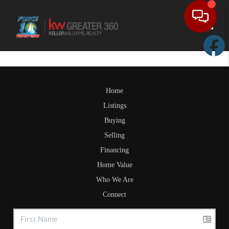
Toggle
Home
Listings
Buying
Selling
Financing
Home Value
Who We Are
Connect