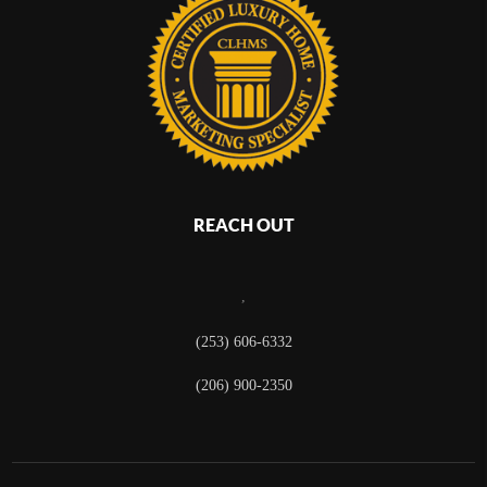
REACH OUT
,
(253) 606-6332
(206) 900-2350