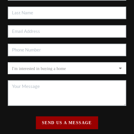
SEND US A MESSAGE