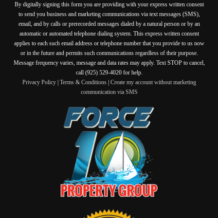
By digitally signing this form you are providing
with your express written consent
to send you business and marketing communications via text messages (SMS),
email, and by calls or prerecorded messages dialed by a natural person or by an
automatic or automated telephone dialing system. This express written consent
applies to each such email address or telephone number that you provide to us now
or in the future and permits such communications regardless of their purpose.
Message frequency varies, message and data rates may apply. Text STOP to cancel,
call (925) 529-4020 for help.
Privacy Policy
|
Terms & Conditions
|
Create my account without marketing
communication via SMS