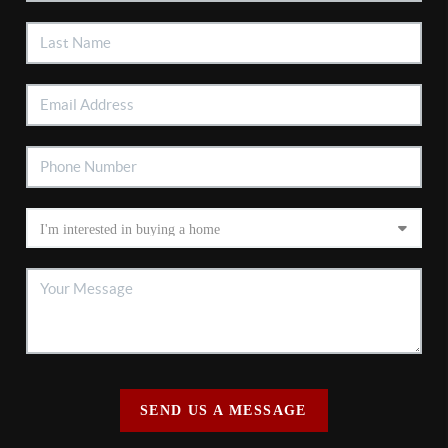
SEND US A MESSAGE