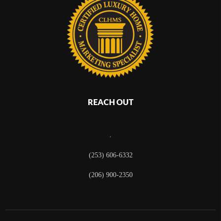
REACH OUT
,
(253) 606-6332
(206) 900-2350