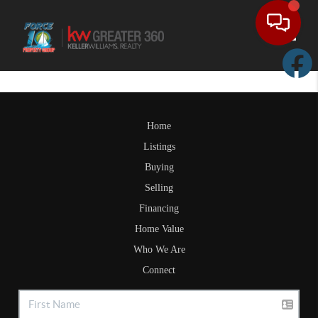
Toggle
Home
Listings
Buying
Selling
Financing
Home Value
Who We Are
Connect