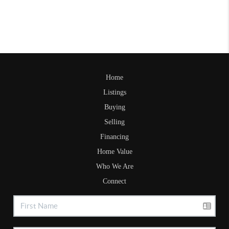
Home
Listings
Buying
Selling
Financing
Home Value
Who We Are
Connect