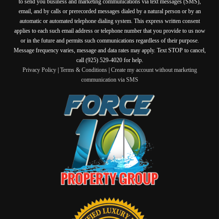
to send you business and marketing communications via text messages (SMS),
email, and by calls or prerecorded messages dialed by a natural person or by an
automatic or automated telephone dialing system. This express written consent
applies to each such email address or telephone number that you provide to us now
or in the future and permits such communications regardless of their purpose.
Message frequency varies, message and data rates may apply. Text STOP to cancel,
call (925) 529-4020 for help.
Privacy Policy
|
Terms & Conditions
|
Create my account without marketing
communication via SMS