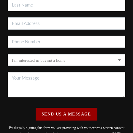
SEND US A MESSAGE
By digitally signing this form you are providing
with your express written consent