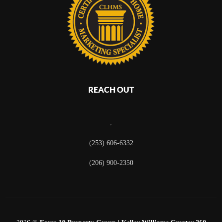
REACH OUT
,
(253) 606-6332
(206) 900-2350