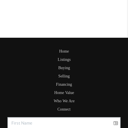
Home
Listings
Buying
Selling
Financing
Home Value
Who We Are
Connect