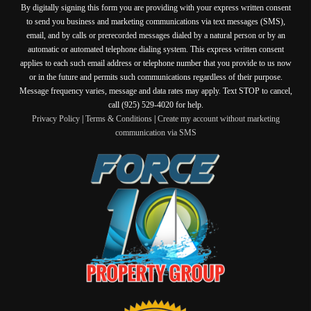
By digitally signing this form you are providing
with your express written consent
to send you business and marketing communications via text messages (SMS),
email, and by calls or prerecorded messages dialed by a natural person or by an
automatic or automated telephone dialing system. This express written consent
applies to each such email address or telephone number that you provide to us now
or in the future and permits such communications regardless of their purpose.
Message frequency varies, message and data rates may apply. Text STOP to cancel,
call (925) 529-4020 for help.
Privacy Policy
|
Terms & Conditions
|
Create my account without marketing
communication via SMS