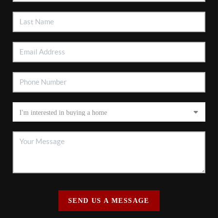
SEND US A MESSAGE