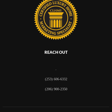
REACH OUT
,
(253) 606-6332
(206) 900-2350