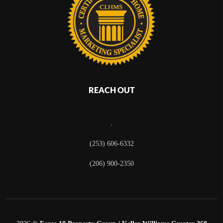
REACH OUT
,
(253) 606-6332
(206) 900-2350