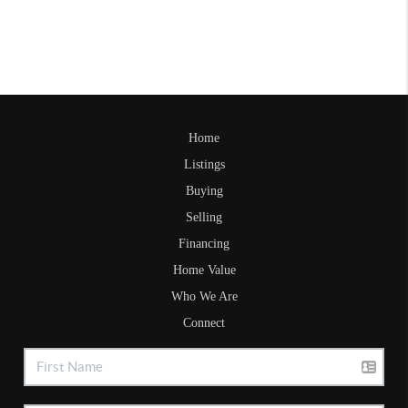
Home
Listings
Buying
Selling
Financing
Home Value
Who We Are
Connect