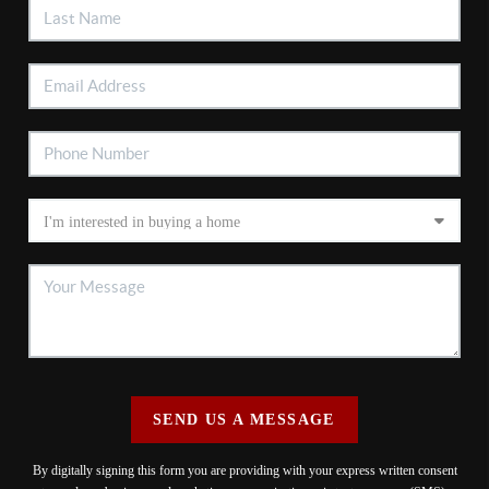
SEND US A MESSAGE
By digitally signing this form you are providing
with your express written consent