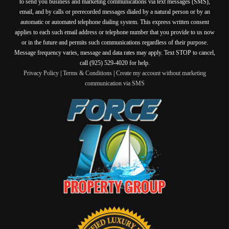
to send you business and marketing communications via text messages (SMS),
email, and by calls or prerecorded messages dialed by a natural person or by an
automatic or automated telephone dialing system. This express written consent
applies to each such email address or telephone number that you provide to us now
or in the future and permits such communications regardless of their purpose.
Message frequency varies, message and data rates may apply. Text STOP to cancel,
call (925) 529-4020 for help.
Privacy Policy
|
Terms & Conditions
|
Create my account without marketing
communication via SMS