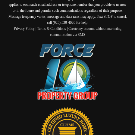
applies to each such email address or telephone number that you provide to us now
or in the future and permits such communications regardless of their purpose.
Message frequency varies, message and data rates may apply. Text STOP to cancel,
call (925) 529-4020 for help.
Privacy Policy
|
Terms & Conditions
|
Create my account without marketing
communication via SMS