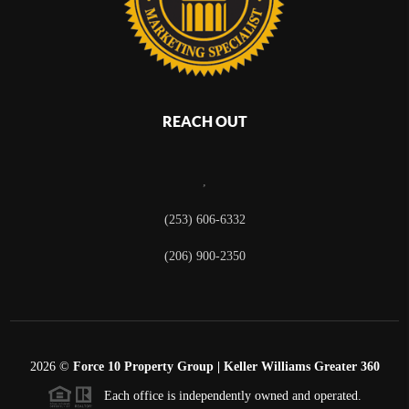
REACH OUT
,
(253) 606-6332
(206) 900-2350
2026
©
Force 10 Property Group | Keller Williams Greater 360
Each office is independently owned and operated.