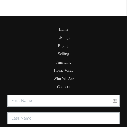
Home
Listings
Buying
Selling
Financing
Home Value
Who We Are
Connect