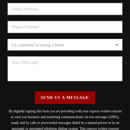
SEND US A MESSAGE
By digitally signing this form you are providing
with your express written consent
to send you business and marketing communications via text messages (SMS),
email, and by calls or prerecorded messages dialed by a natural person or by an
automatic or automated telephone dialing system. This express written consent