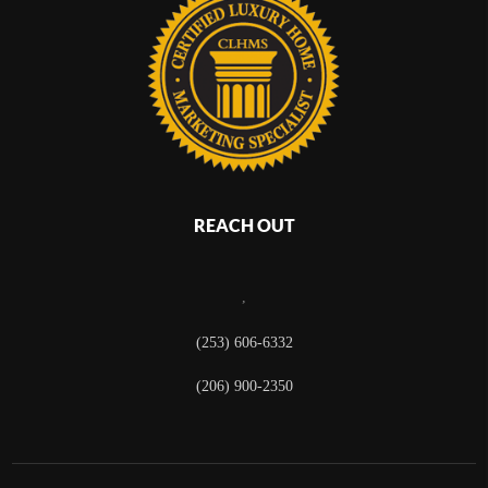
REACH OUT
,
(253) 606-6332
(206) 900-2350