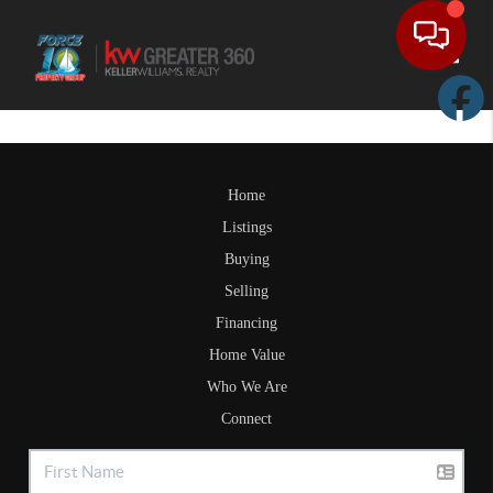
Toggle
Home
Listings
Buying
Selling
Financing
Home Value
Who We Are
Connect