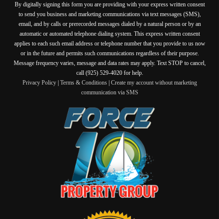
By digitally signing this form you are providing
with your express written consent
to send you business and marketing communications via text messages (SMS),
email, and by calls or prerecorded messages dialed by a natural person or by an
automatic or automated telephone dialing system. This express written consent
applies to each such email address or telephone number that you provide to us now
or in the future and permits such communications regardless of their purpose.
Message frequency varies, message and data rates may apply. Text STOP to cancel,
call (925) 529-4020 for help.
Privacy Policy
|
Terms & Conditions
|
Create my account without marketing
communication via SMS