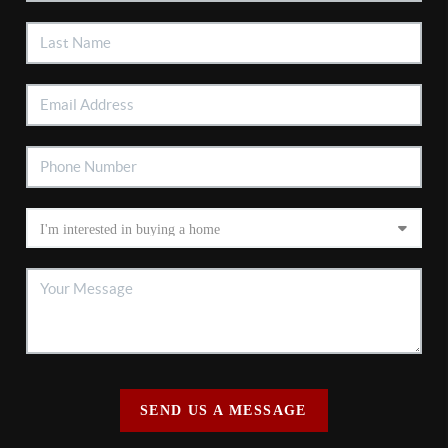
SEND US A MESSAGE