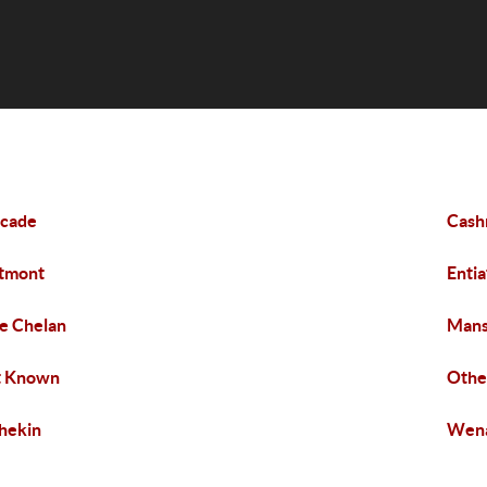
scade
Cash
tmont
Entia
e Chelan
Man
t Known
Othe
hekin
Wen