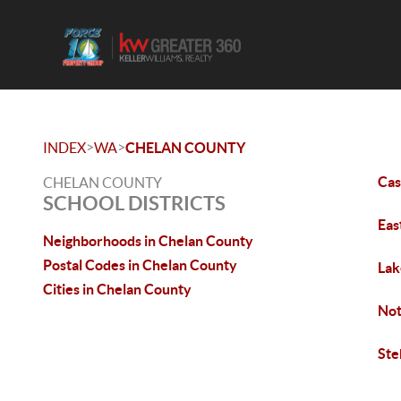
>
>
INDEX
WA
CHELAN COUNTY
Ca
CHELAN COUNTY
SCHOOL DISTRICTS
Eas
Neighborhoods in Chelan County
Postal Codes in Chelan County
Lak
Cities in Chelan County
No
Ste