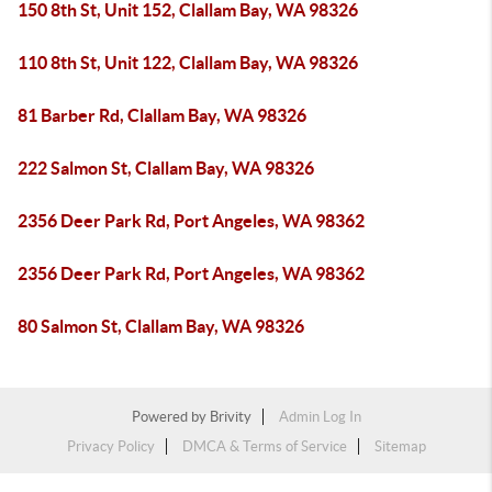
150 8th St, Unit 152, Clallam Bay, WA 98326
110 8th St, Unit 122, Clallam Bay, WA 98326
81 Barber Rd, Clallam Bay, WA 98326
222 Salmon St, Clallam Bay, WA 98326
2356 Deer Park Rd, Port Angeles, WA 98362
2356 Deer Park Rd, Port Angeles, WA 98362
80 Salmon St, Clallam Bay, WA 98326
Powered by
Brivity
Admin Log In
Privacy Policy
DMCA & Terms of Service
Sitemap