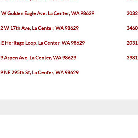
 W Golden Eagle Ave, La Center, WA 98629
2032
2 W 17th Ave, La Center, WA 98629
3460
 E Heritage Loop, La Center, WA 98629
2031
9 Aspen Ave, La Center, WA 98629
3981
9 NE 295th St, La Center, WA 98629