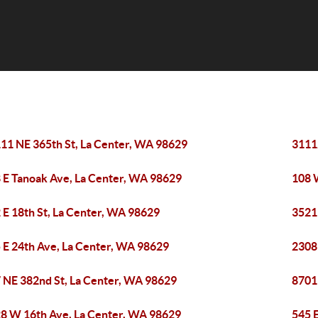
11 NE 365th St, La Center, WA 98629
3111
 E Tanoak Ave, La Center, WA 98629
108 
 E 18th St, La Center, WA 98629
3521
 E 24th Ave, La Center, WA 98629
2308
 NE 382nd St, La Center, WA 98629
8701
8 W 16th Ave, La Center, WA 98629
545 