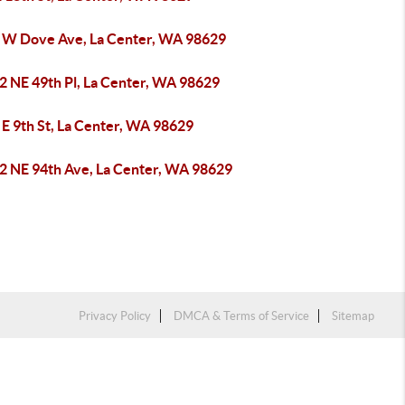
 W Dove Ave, La Center, WA 98629
2 NE 49th Pl, La Center, WA 98629
 E 9th St, La Center, WA 98629
2 NE 94th Ave, La Center, WA 98629
Privacy Policy
DMCA & Terms of Service
Sitemap