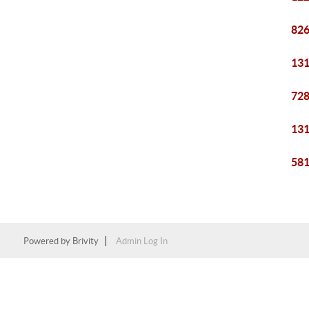
826
131
728
131
581
Powered by
Brivity
Admin Log In