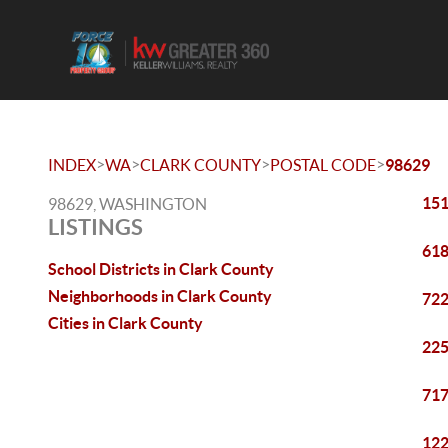
>
>
>
>
INDEX
WA
CLARK COUNTY
POSTAL CODE
98629
151
98629, WASHINGTON
LISTINGS
618
School Districts in Clark County
Neighborhoods in Clark County
722
Cities in Clark County
225
717
122