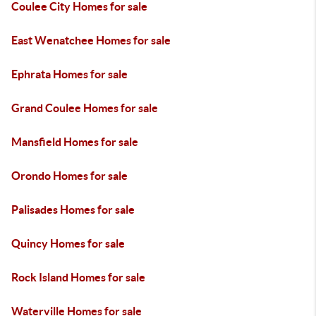
Coulee City Homes for sale
East Wenatchee Homes for sale
Ephrata Homes for sale
Grand Coulee Homes for sale
Mansfield Homes for sale
Orondo Homes for sale
Palisades Homes for sale
Quincy Homes for sale
Rock Island Homes for sale
Waterville Homes for sale