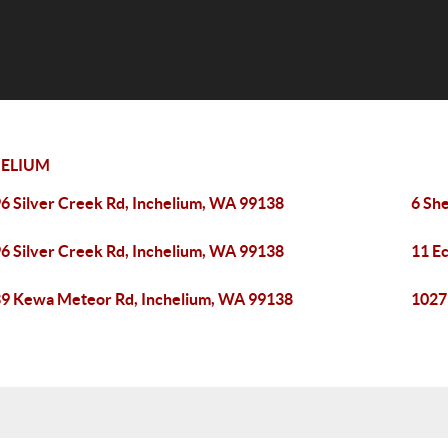
HELIUM
6 Silver Creek Rd, Inchelium, WA 99138
6 Sh
6 Silver Creek Rd, Inchelium, WA 99138
11 E
9 Kewa Meteor Rd, Inchelium, WA 99138
1027