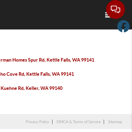
Toggle navi
erman Homes Spur Rd, Kettle Falls, WA 99141
cho Cove Rd, Kettle Falls, WA 99141
 Kuehne Rd, Keller, WA 99140
Privacy Policy
DMCA & Terms of Service
Sitemap