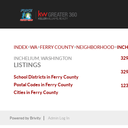
>
>
>
>
INDEX
WA
FERRY COUNTY
NEIGHBORHOOD
INC
329
INCHELIUM, WASHINGTON
LISTINGS
329
School Districts in Ferry County
Postal Codes in Ferry County
123
Cities in Ferry County
Powered by
Brivity
Admin Log In