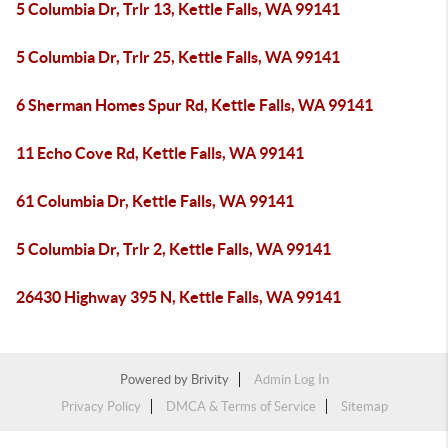
5 Columbia Dr, Trlr 13, Kettle Falls, WA 99141
5 Columbia Dr, Trlr 25, Kettle Falls, WA 99141
6 Sherman Homes Spur Rd, Kettle Falls, WA 99141
11 Echo Cove Rd, Kettle Falls, WA 99141
61 Columbia Dr, Kettle Falls, WA 99141
5 Columbia Dr, Trlr 2, Kettle Falls, WA 99141
26430 Highway 395 N, Kettle Falls, WA 99141
Powered by
Brivity
Admin Log In
Privacy Policy
DMCA & Terms of Service
Sitemap