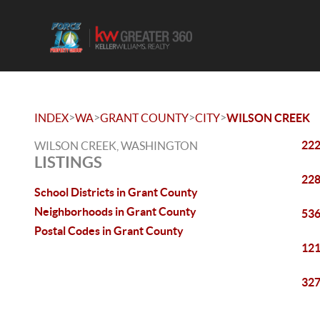
>
>
>
>
INDEX
WA
GRANT COUNTY
CITY
WILSON CREEK
222
WILSON CREEK, WASHINGTON
LISTINGS
228
School Districts in Grant County
Neighborhoods in Grant County
536
Postal Codes in Grant County
121
327