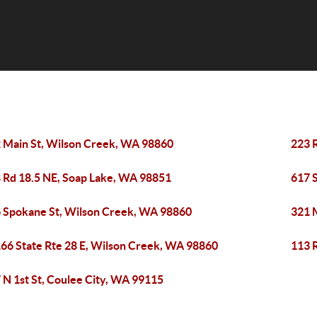
 Main St, Wilson Creek, WA 98860
223 
 Rd 18.5 NE, Soap Lake, WA 98851
617 
 Spokane St, Wilson Creek, WA 98860
321 
66 State Rte 28 E, Wilson Creek, WA 98860
113 
 N 1st St, Coulee City, WA 99115