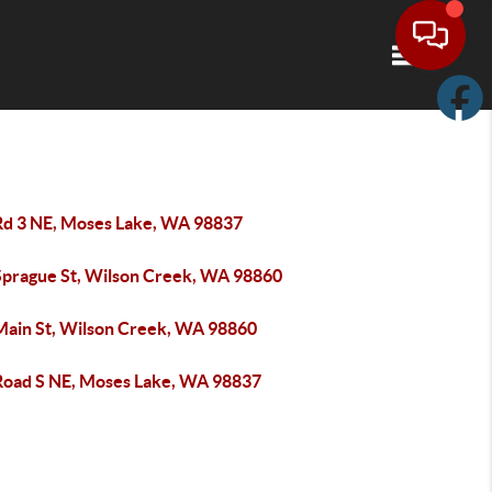
Toggle navi
Rd 3 NE, Moses Lake, WA 98837
Sprague St, Wilson Creek, WA 98860
Main St, Wilson Creek, WA 98860
Road S NE, Moses Lake, WA 98837