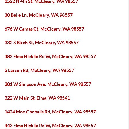
1522 N 4th St, McCleary, WA 98557
30 Belle Ln, McCleary, WA 98557
676 W Camas Ct, McCleary, WA 98557
332 S Birch St, McCleary, WA 98557
482 Elma Hicklin Rd W, McCleary, WA 98557
5 Larson Rd, McCleary, WA 98557
301 W Simpson Ave, McCleary, WA 98557
322 W Main St, Elma, WA 98541
1424 Mox Chehalis Rd, McCleary, WA 98557
443 Elma Hicklin Rd W, McCleary, WA 98557