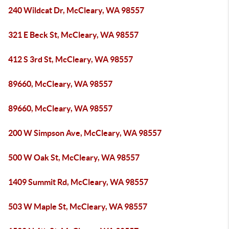
240 Wildcat Dr, McCleary, WA 98557
321 E Beck St, McCleary, WA 98557
412 S 3rd St, McCleary, WA 98557
89660, McCleary, WA 98557
89660, McCleary, WA 98557
200 W Simpson Ave, McCleary, WA 98557
500 W Oak St, McCleary, WA 98557
1409 Summit Rd, McCleary, WA 98557
503 W Maple St, McCleary, WA 98557