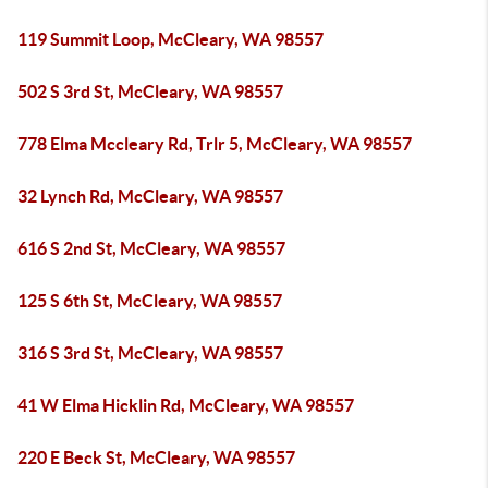
119 Summit Loop, McCleary, WA 98557
502 S 3rd St, McCleary, WA 98557
778 Elma Mccleary Rd, Trlr 5, McCleary, WA 98557
32 Lynch Rd, McCleary, WA 98557
616 S 2nd St, McCleary, WA 98557
125 S 6th St, McCleary, WA 98557
316 S 3rd St, McCleary, WA 98557
41 W Elma Hicklin Rd, McCleary, WA 98557
220 E Beck St, McCleary, WA 98557