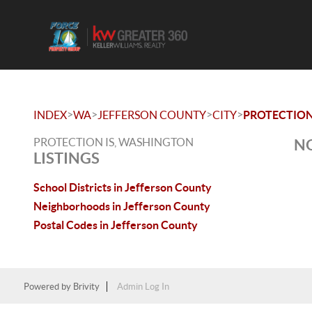
>
>
>
>
INDEX
WA
JEFFERSON COUNTY
CITY
PROTECTION
PROTECTION IS, WASHINGTON
NO
LISTINGS
School Districts in Jefferson County
Neighborhoods in Jefferson County
Postal Codes in Jefferson County
Powered by
Brivity
Admin Log In