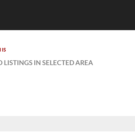
 IS
 LISTINGS IN SELECTED AREA