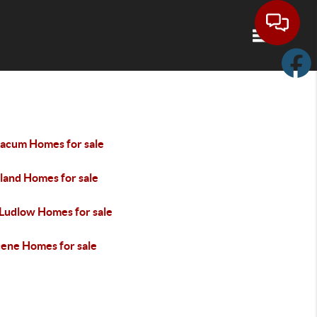
Toggle navi
acum Homes for sale
land Homes for sale
 Ludlow Homes for sale
cene Homes for sale