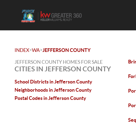
>
>
INDEX
WA
JEFFERSON COUNTY
Bri
JEFFERSON COUNTY HOMES FOR SALE
CITIES IN JEFFERSON COUNTY
For
School Districts in Jefferson County
Neighborhoods in Jefferson County
Por
Postal Codes in Jefferson County
Por
Seq