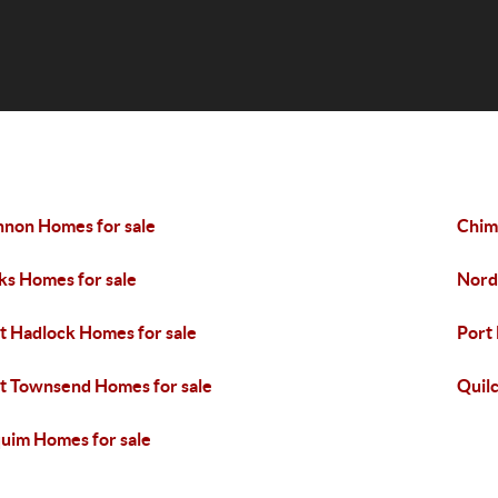
nnon Homes for sale
Chim
ks Homes for sale
Nord
t Hadlock Homes for sale
Port
t Townsend Homes for sale
Quil
uim Homes for sale