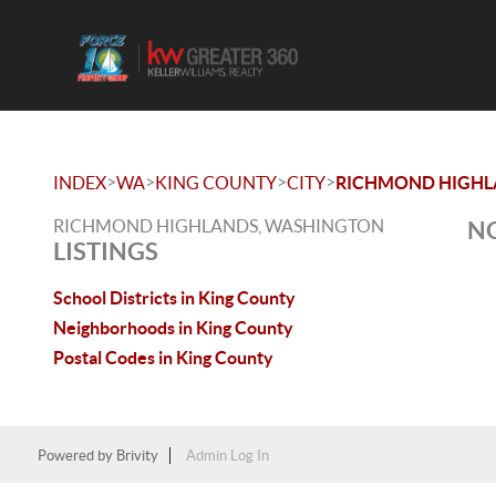
>
>
>
>
INDEX
WA
KING COUNTY
CITY
RICHMOND HIGHL
RICHMOND HIGHLANDS, WASHINGTON
NO
LISTINGS
School Districts in King County
Neighborhoods in King County
Postal Codes in King County
Powered by
Brivity
Admin Log In