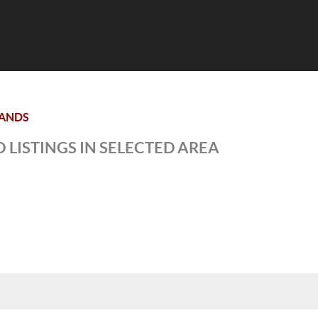
ANDS
 LISTINGS IN SELECTED AREA