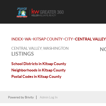
>
>
>
>
INDEX
WA
KITSAP COUNTY
CITY
CENTRAL VALLEY
CENTRAL VALLEY, WASHINGTON
NO
LISTINGS
School Districts in Kitsap County
Neighborhoods in Kitsap County
Postal Codes in Kitsap County
Powered by
Brivity
Admin Log In