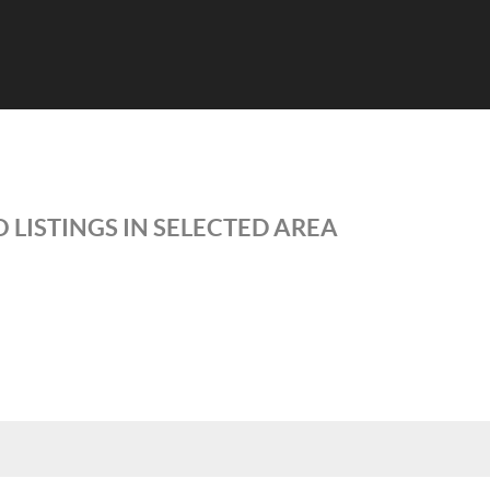
 LISTINGS IN SELECTED AREA