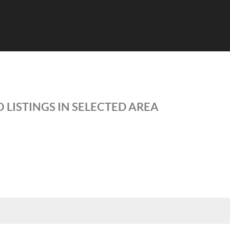
 LISTINGS IN SELECTED AREA