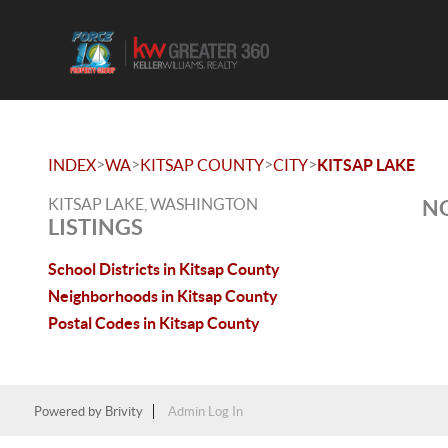
>
>
>
>
INDEX
WA
KITSAP COUNTY
CITY
KITSAP LAKE
KITSAP LAKE, WASHINGTON
NO
LISTINGS
School Districts in Kitsap County
Neighborhoods in Kitsap County
Postal Codes in Kitsap County
Powered by
Brivity
Admin Log In