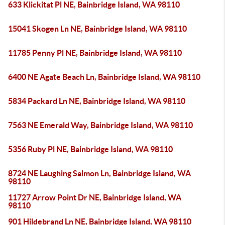
633 Klickitat Pl NE, Bainbridge Island, WA 98110
15041 Skogen Ln NE, Bainbridge Island, WA 98110
11785 Penny Pl NE, Bainbridge Island, WA 98110
6400 NE Agate Beach Ln, Bainbridge Island, WA 98110
5834 Packard Ln NE, Bainbridge Island, WA 98110
7563 NE Emerald Way, Bainbridge Island, WA 98110
5356 Ruby Pl NE, Bainbridge Island, WA 98110
8724 NE Laughing Salmon Ln, Bainbridge Island, WA
98110
11727 Arrow Point Dr NE, Bainbridge Island, WA
98110
901 Hildebrand Ln NE, Bainbridge Island, WA 98110