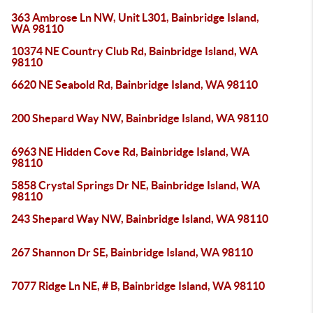
363 Ambrose Ln NW, Unit L301, Bainbridge Island,
WA 98110
10374 NE Country Club Rd, Bainbridge Island, WA
98110
6620 NE Seabold Rd, Bainbridge Island, WA 98110
200 Shepard Way NW, Bainbridge Island, WA 98110
6963 NE Hidden Cove Rd, Bainbridge Island, WA
98110
5858 Crystal Springs Dr NE, Bainbridge Island, WA
98110
243 Shepard Way NW, Bainbridge Island, WA 98110
267 Shannon Dr SE, Bainbridge Island, WA 98110
7077 Ridge Ln NE, # B, Bainbridge Island, WA 98110