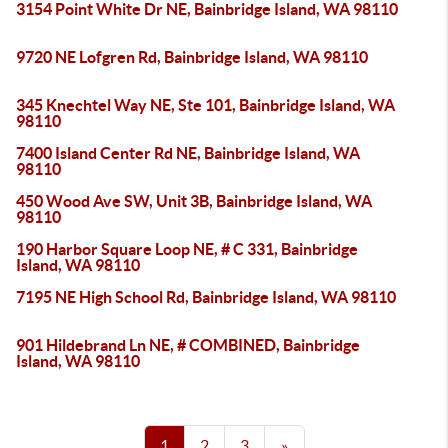
3154 Point White Dr NE, Bainbridge Island, WA 98110
9720 NE Lofgren Rd, Bainbridge Island, WA 98110
345 Knechtel Way NE, Ste 101, Bainbridge Island, WA
98110
7400 Island Center Rd NE, Bainbridge Island, WA
98110
450 Wood Ave SW, Unit 3B, Bainbridge Island, WA
98110
190 Harbor Square Loop NE, # C 331, Bainbridge
Island, WA 98110
7195 NE High School Rd, Bainbridge Island, WA 98110
901 Hildebrand Ln NE, # COMBINED, Bainbridge
Island, WA 98110
1
2
3
»