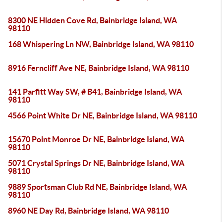
8300 NE Hidden Cove Rd, Bainbridge Island, WA
98110
168 Whispering Ln NW, Bainbridge Island, WA 98110
8916 Ferncliff Ave NE, Bainbridge Island, WA 98110
141 Parfitt Way SW, # B41, Bainbridge Island, WA
98110
4566 Point White Dr NE, Bainbridge Island, WA 98110
15670 Point Monroe Dr NE, Bainbridge Island, WA
98110
5071 Crystal Springs Dr NE, Bainbridge Island, WA
98110
9889 Sportsman Club Rd NE, Bainbridge Island, WA
98110
8960 NE Day Rd, Bainbridge Island, WA 98110