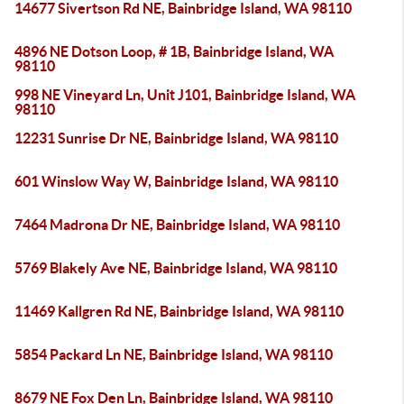
14677 Sivertson Rd NE, Bainbridge Island, WA 98110
4896 NE Dotson Loop, # 1B, Bainbridge Island, WA
98110
998 NE Vineyard Ln, Unit J101, Bainbridge Island, WA
98110
12231 Sunrise Dr NE, Bainbridge Island, WA 98110
601 Winslow Way W, Bainbridge Island, WA 98110
7464 Madrona Dr NE, Bainbridge Island, WA 98110
5769 Blakely Ave NE, Bainbridge Island, WA 98110
11469 Kallgren Rd NE, Bainbridge Island, WA 98110
5854 Packard Ln NE, Bainbridge Island, WA 98110
8679 NE Fox Den Ln, Bainbridge Island, WA 98110