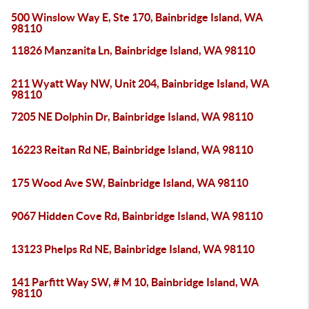
500 Winslow Way E, Ste 170, Bainbridge Island, WA
98110
11826 Manzanita Ln, Bainbridge Island, WA 98110
211 Wyatt Way NW, Unit 204, Bainbridge Island, WA
98110
7205 NE Dolphin Dr, Bainbridge Island, WA 98110
16223 Reitan Rd NE, Bainbridge Island, WA 98110
175 Wood Ave SW, Bainbridge Island, WA 98110
9067 Hidden Cove Rd, Bainbridge Island, WA 98110
13123 Phelps Rd NE, Bainbridge Island, WA 98110
141 Parfitt Way SW, # M 10, Bainbridge Island, WA
98110