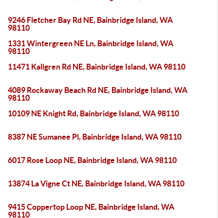
9246 Fletcher Bay Rd NE, Bainbridge Island, WA
98110
1331 Wintergreen NE Ln, Bainbridge Island, WA
98110
11471 Kallgren Rd NE, Bainbridge Island, WA 98110
4089 Rockaway Beach Rd NE, Bainbridge Island, WA
98110
10109 NE Knight Rd, Bainbridge Island, WA 98110
8387 NE Sumanee Pl, Bainbridge Island, WA 98110
6017 Rose Loop NE, Bainbridge Island, WA 98110
13874 La Vigne Ct NE, Bainbridge Island, WA 98110
9415 Coppertop Loop NE, Bainbridge Island, WA
98110