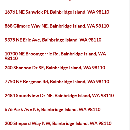
16761 NE Sanwick Pl, Bainbridge Island, WA 98110
868 Gilmore Way NE, Bainbridge Island, WA 98110
9375 NE Eric Ave, Bainbridge Island, WA 98110
10700 NE Broomgerrie Rd, Bainbridge Island, WA
98110
240 Shannon Dr SE, Bainbridge Island, WA 98110
7750 NE Bergman Rd, Bainbridge Island, WA 98110
2484 Soundview Dr NE, Bainbridge Island, WA 98110
676 Park Ave NE, Bainbridge Island, WA 98110
200 Shepard Way NW, Bainbridge Island, WA 98110