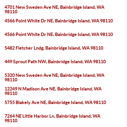
4701 New Sweden Ave NE, Bainbridge Island, WA
98110
4566 Point White Dr NE, Bainbridge Island, WA 98110
4566 Point White Dr NE, Bainbridge Island, WA 98110
5482 Fletcher Lndg, Bainbridge Island, WA 98110
449 Sprout Path NW, Bainbridge Island, WA 98110
5320 New Sweden Ave NE, Bainbridge Island, WA
98110
12249 N Madison Ave NE, Bainbridge Island, WA
98110
5755 Blakely Ave NE, Bainbridge Island, WA 98110
7264 NE Little Harbor Ln, Bainbridge Island, WA
98110