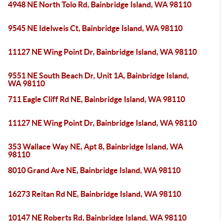
4948 NE North Tolo Rd, Bainbridge Island, WA 98110
9545 NE Idelweis Ct, Bainbridge Island, WA 98110
11127 NE Wing Point Dr, Bainbridge Island, WA 98110
9551 NE South Beach Dr, Unit 1A, Bainbridge Island,
WA 98110
711 Eagle Cliff Rd NE, Bainbridge Island, WA 98110
11127 NE Wing Point Dr, Bainbridge Island, WA 98110
353 Wallace Way NE, Apt 8, Bainbridge Island, WA
98110
8010 Grand Ave NE, Bainbridge Island, WA 98110
16273 Reitan Rd NE, Bainbridge Island, WA 98110
10147 NE Roberts Rd, Bainbridge Island, WA 98110