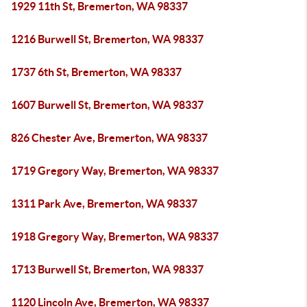
1929 11th St, Bremerton, WA 98337
1216 Burwell St, Bremerton, WA 98337
1737 6th St, Bremerton, WA 98337
1607 Burwell St, Bremerton, WA 98337
826 Chester Ave, Bremerton, WA 98337
1719 Gregory Way, Bremerton, WA 98337
1311 Park Ave, Bremerton, WA 98337
1918 Gregory Way, Bremerton, WA 98337
1713 Burwell St, Bremerton, WA 98337
1120 Lincoln Ave, Bremerton, WA 98337