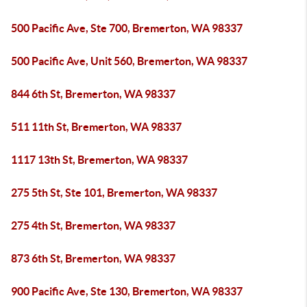
500 Pacific Ave, Ste 700, Bremerton, WA 98337
500 Pacific Ave, Unit 560, Bremerton, WA 98337
844 6th St, Bremerton, WA 98337
511 11th St, Bremerton, WA 98337
1117 13th St, Bremerton, WA 98337
275 5th St, Ste 101, Bremerton, WA 98337
275 4th St, Bremerton, WA 98337
873 6th St, Bremerton, WA 98337
900 Pacific Ave, Ste 130, Bremerton, WA 98337