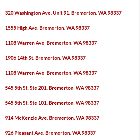
320 Washington Ave, Unit 91, Bremerton, WA 98337
1555 High Ave, Bremerton, WA 98337
1108 Warren Ave, Bremerton, WA 98337
1906 14th St, Bremerton, WA 98337
1108 Warren Ave, Bremerton, WA 98337
545 5th St, Ste 201, Bremerton, WA 98337
545 5th St, Ste 101, Bremerton, WA 98337
914 McKenzie Ave, Bremerton, WA 98337
926 Pleasant Ave, Bremerton, WA 98337