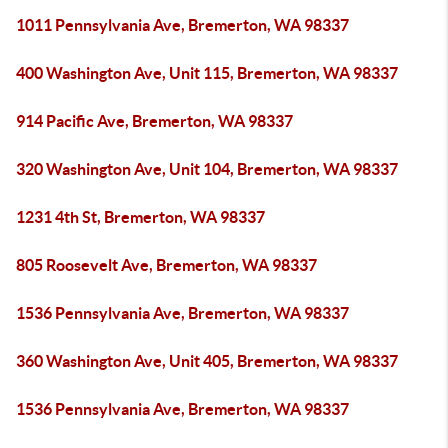
1011 Pennsylvania Ave, Bremerton, WA 98337
400 Washington Ave, Unit 115, Bremerton, WA 98337
914 Pacific Ave, Bremerton, WA 98337
320 Washington Ave, Unit 104, Bremerton, WA 98337
1231 4th St, Bremerton, WA 98337
805 Roosevelt Ave, Bremerton, WA 98337
1536 Pennsylvania Ave, Bremerton, WA 98337
360 Washington Ave, Unit 405, Bremerton, WA 98337
1536 Pennsylvania Ave, Bremerton, WA 98337