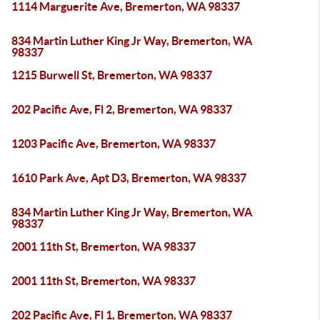
1114 Marguerite Ave, Bremerton, WA 98337
834 Martin Luther King Jr Way, Bremerton, WA
98337
1215 Burwell St, Bremerton, WA 98337
202 Pacific Ave, Fl 2, Bremerton, WA 98337
1203 Pacific Ave, Bremerton, WA 98337
1610 Park Ave, Apt D3, Bremerton, WA 98337
834 Martin Luther King Jr Way, Bremerton, WA
98337
2001 11th St, Bremerton, WA 98337
2001 11th St, Bremerton, WA 98337
202 Pacific Ave, Fl 1, Bremerton, WA 98337