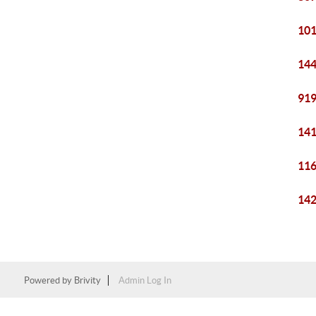
101
144
919
141
116
142
Powered by
Brivity
Admin Log In