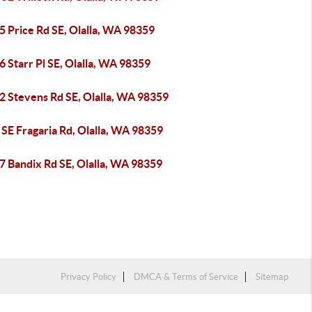
5 Price Rd SE, Olalla, WA 98359
 Starr Pl SE, Olalla, WA 98359
2 Stevens Rd SE, Olalla, WA 98359
SE Fragaria Rd, Olalla, WA 98359
7 Bandix Rd SE, Olalla, WA 98359
Privacy Policy
DMCA & Terms of Service
Sitemap