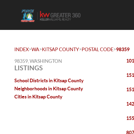
>
>
>
>
INDEX
WA
KITSAP COUNTY
POSTAL CODE
98359
101
98359, WASHINGTON
LISTINGS
151
School Districts in Kitsap County
Neighborhoods in Kitsap County
151
Cities in Kitsap County
142
155
807