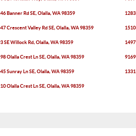
46 Banner Rd SE, Olalla, WA 98359
1283
47 Crescent Valley Rd SE, Olalla, WA 98359
15106
3 SE Willock Rd, Olalla, WA 98359
1497
98 Olalla Crest Ln SE, Olalla, WA 98359
9169 
45 Sunray Ln SE, Olalla, WA 98359
1331
10 Olalla Crest Ln SE, Olalla, WA 98359