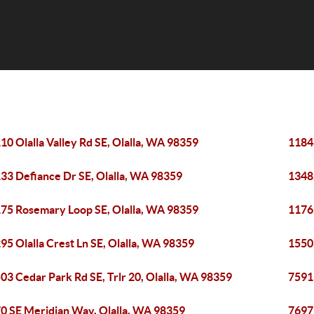
10 Olalla Valley Rd SE, Olalla, WA 98359
11848
33 Defiance Dr SE, Olalla, WA 98359
1348
75 Rosemary Loop SE, Olalla, WA 98359
1176
95 Olalla Crest Ln SE, Olalla, WA 98359
15503
03 Cedar Park Rd SE, Trlr 20, Olalla, WA 98359
7591 
0 SE Meridian Way, Olalla, WA 98359
7697