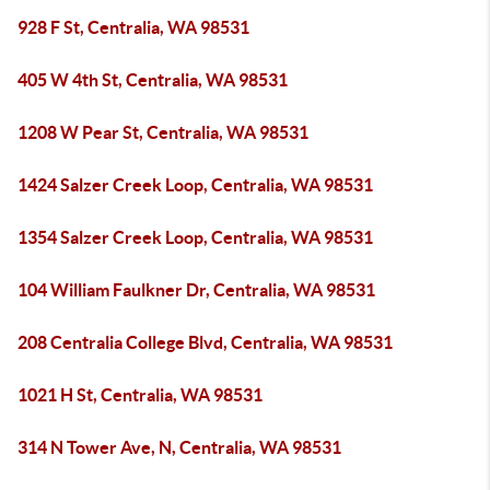
928 F St, Centralia, WA 98531
405 W 4th St, Centralia, WA 98531
1208 W Pear St, Centralia, WA 98531
1424 Salzer Creek Loop, Centralia, WA 98531
1354 Salzer Creek Loop, Centralia, WA 98531
104 William Faulkner Dr, Centralia, WA 98531
208 Centralia College Blvd, Centralia, WA 98531
1021 H St, Centralia, WA 98531
314 N Tower Ave, N, Centralia, WA 98531