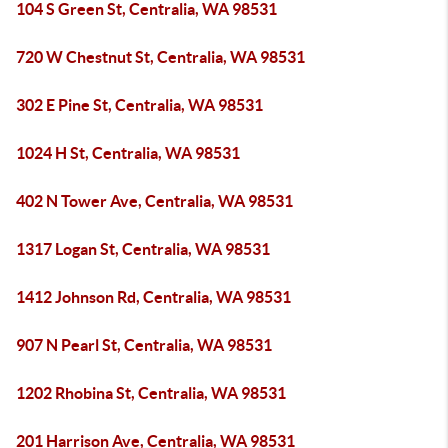
104 S Green St, Centralia, WA 98531
720 W Chestnut St, Centralia, WA 98531
302 E Pine St, Centralia, WA 98531
1024 H St, Centralia, WA 98531
402 N Tower Ave, Centralia, WA 98531
1317 Logan St, Centralia, WA 98531
1412 Johnson Rd, Centralia, WA 98531
907 N Pearl St, Centralia, WA 98531
1202 Rhobina St, Centralia, WA 98531
201 Harrison Ave, Centralia, WA 98531