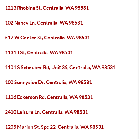
1213 Rhobina St, Centralia, WA 98531
102 Nancy Ln, Centralia, WA 98531
517 W Center St, Centralia, WA 98531
1131 J St, Centralia, WA 98531
1101 S Scheuber Rd, Unit 36, Centralia, WA 98531
100 Sunnyside Dr, Centralia, WA 98531
1106 Eckerson Rd, Centralia, WA 98531
2410 Leisure Ln, Centralia, WA 98531
1205 Marion St, Spc 22, Centralia, WA 98531