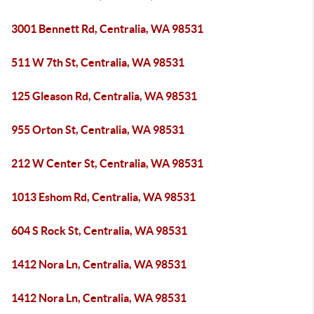
3001 Bennett Rd, Centralia, WA 98531
511 W 7th St, Centralia, WA 98531
125 Gleason Rd, Centralia, WA 98531
955 Orton St, Centralia, WA 98531
212 W Center St, Centralia, WA 98531
1013 Eshom Rd, Centralia, WA 98531
604 S Rock St, Centralia, WA 98531
1412 Nora Ln, Centralia, WA 98531
1412 Nora Ln, Centralia, WA 98531