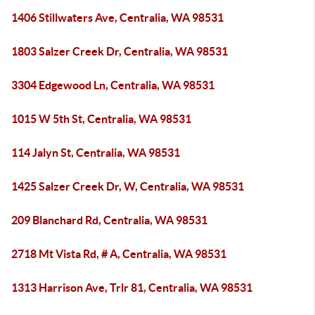
1406 Stillwaters Ave, Centralia, WA 98531
1803 Salzer Creek Dr, Centralia, WA 98531
3304 Edgewood Ln, Centralia, WA 98531
1015 W 5th St, Centralia, WA 98531
114 Jalyn St, Centralia, WA 98531
1425 Salzer Creek Dr, W, Centralia, WA 98531
209 Blanchard Rd, Centralia, WA 98531
2718 Mt Vista Rd, # A, Centralia, WA 98531
1313 Harrison Ave, Trlr 81, Centralia, WA 98531