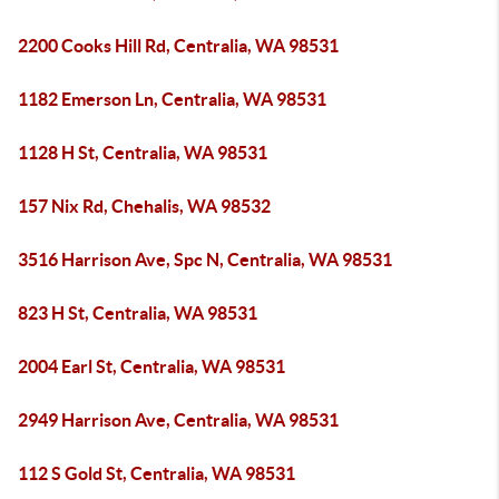
2200 Cooks Hill Rd, Centralia, WA 98531
1182 Emerson Ln, Centralia, WA 98531
1128 H St, Centralia, WA 98531
157 Nix Rd, Chehalis, WA 98532
3516 Harrison Ave, Spc N, Centralia, WA 98531
823 H St, Centralia, WA 98531
2004 Earl St, Centralia, WA 98531
2949 Harrison Ave, Centralia, WA 98531
112 S Gold St, Centralia, WA 98531