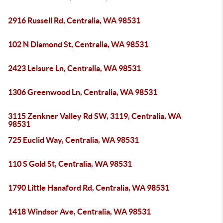
2916 Russell Rd, Centralia, WA 98531
102 N Diamond St, Centralia, WA 98531
2423 Leisure Ln, Centralia, WA 98531
1306 Greenwood Ln, Centralia, WA 98531
3115 Zenkner Valley Rd SW, 3119, Centralia, WA
98531
725 Euclid Way, Centralia, WA 98531
110 S Gold St, Centralia, WA 98531
1790 Little Hanaford Rd, Centralia, WA 98531
1418 Windsor Ave, Centralia, WA 98531