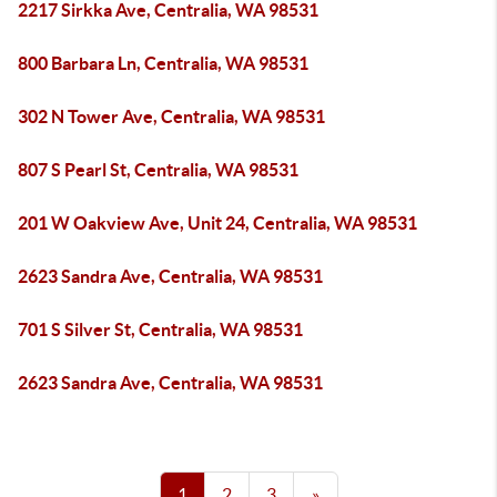
2217 Sirkka Ave, Centralia, WA 98531
800 Barbara Ln, Centralia, WA 98531
302 N Tower Ave, Centralia, WA 98531
807 S Pearl St, Centralia, WA 98531
201 W Oakview Ave, Unit 24, Centralia, WA 98531
2623 Sandra Ave, Centralia, WA 98531
701 S Silver St, Centralia, WA 98531
2623 Sandra Ave, Centralia, WA 98531
1
2
3
»