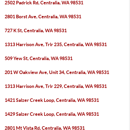
2502 Padrick Rd, Centralia, WA 98531
2801 Borst Ave, Centralia, WA 98531
727 K St, Centralia, WA 98531
1313 Harrison Ave, Trlr 235, Centralia, WA 98531
509 Yew St, Centralia, WA 98531
201 W Oakview Ave, Unit 34, Centralia, WA 98531
1313 Harrison Ave, Trlr 229, Centralia, WA 98531
1421 Salzer Creek Loop, Centralia, WA 98531
1429 Salzer Creek Loop, Centralia, WA 98531
2801 Mt Vista Rd, Centralia, WA 98531