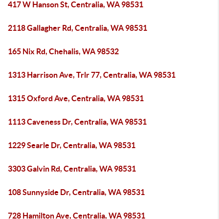
417 W Hanson St, Centralia, WA 98531
2118 Gallagher Rd, Centralia, WA 98531
165 Nix Rd, Chehalis, WA 98532
1313 Harrison Ave, Trlr 77, Centralia, WA 98531
1315 Oxford Ave, Centralia, WA 98531
1113 Caveness Dr, Centralia, WA 98531
1229 Searle Dr, Centralia, WA 98531
3303 Galvin Rd, Centralia, WA 98531
108 Sunnyside Dr, Centralia, WA 98531
728 Hamilton Ave, Centralia, WA 98531