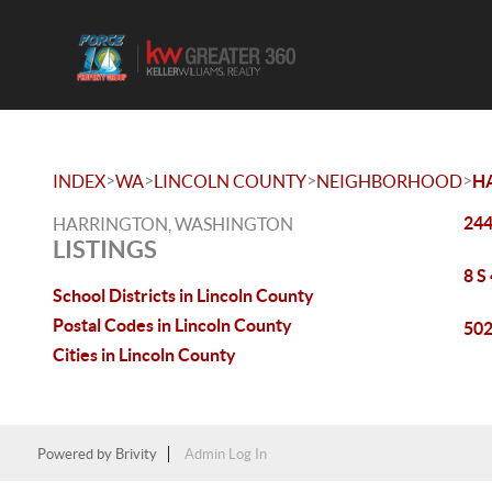
>
>
>
>
INDEX
WA
LINCOLN COUNTY
NEIGHBORHOOD
H
244
HARRINGTON, WASHINGTON
LISTINGS
8 S
School Districts in Lincoln County
Postal Codes in Lincoln County
502
Cities in Lincoln County
Powered by
Brivity
Admin Log In