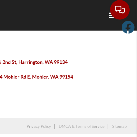
Toggle navi
N 2nd St, Harrington, WA 99134
4 Mohler Rd E, Mohler, WA 99154
Privacy Policy
DMCA & Terms of Service
Sitemap