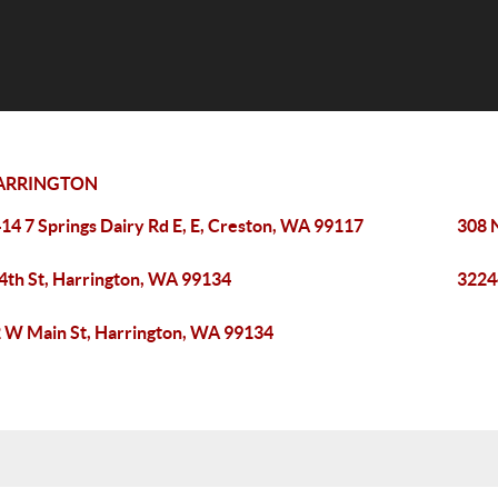
ARRINGTON
14 7 Springs Dairy Rd E, E, Creston, WA 99117
308 
 4th St, Harrington, WA 99134
3224
 W Main St, Harrington, WA 99134