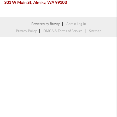
301 W Main St, Almira, WA 99103
Powered by
Brivity
Admin Log In
Privacy Policy
DMCA & Terms of Service
Sitemap