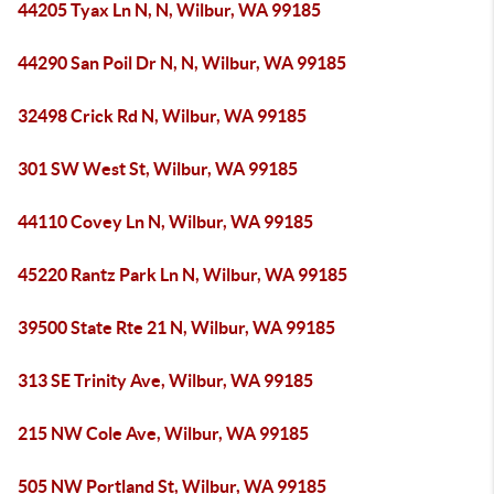
44205 Tyax Ln N, N, Wilbur, WA 99185
44290 San Poil Dr N, N, Wilbur, WA 99185
32498 Crick Rd N, Wilbur, WA 99185
301 SW West St, Wilbur, WA 99185
44110 Covey Ln N, Wilbur, WA 99185
45220 Rantz Park Ln N, Wilbur, WA 99185
39500 State Rte 21 N, Wilbur, WA 99185
313 SE Trinity Ave, Wilbur, WA 99185
215 NW Cole Ave, Wilbur, WA 99185
505 NW Portland St, Wilbur, WA 99185