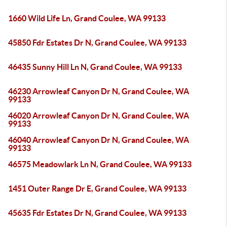
1660 Wild Life Ln, Grand Coulee, WA 99133
45850 Fdr Estates Dr N, Grand Coulee, WA 99133
46435 Sunny Hill Ln N, Grand Coulee, WA 99133
46230 Arrowleaf Canyon Dr N, Grand Coulee, WA
99133
46020 Arrowleaf Canyon Dr N, Grand Coulee, WA
99133
46040 Arrowleaf Canyon Dr N, Grand Coulee, WA
99133
46575 Meadowlark Ln N, Grand Coulee, WA 99133
1451 Outer Range Dr E, Grand Coulee, WA 99133
45635 Fdr Estates Dr N, Grand Coulee, WA 99133