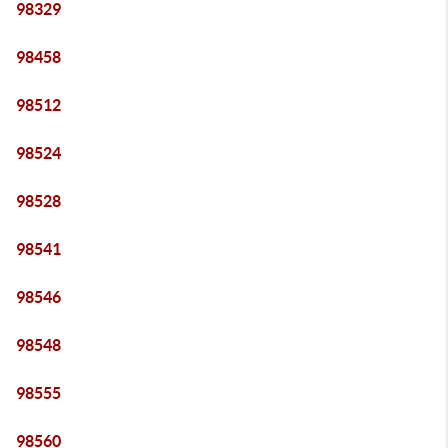
98329
98458
98512
98524
98528
98541
98546
98548
98555
98560