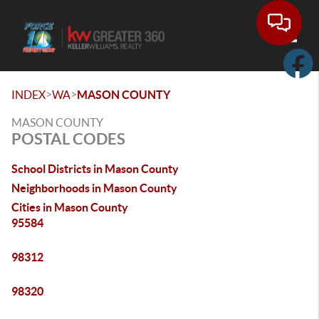
Toggle
>
>
INDEX
WA
MASON COUNTY
MASON COUNTY
POSTAL CODES
School Districts in Mason County
Neighborhoods in Mason County
Cities in Mason County
95584
98312
98320