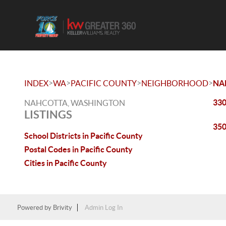
>
>
>
>
INDEX
WA
PACIFIC COUNTY
NEIGHBORHOOD
NA
330
NAHCOTTA, WASHINGTON
LISTINGS
350
School Districts in Pacific County
Postal Codes in Pacific County
Cities in Pacific County
Powered by
Brivity
Admin Log In