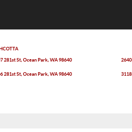
HCOTTA
7 281st St, Ocean Park, WA 98640
2640
6 281st St, Ocean Park, WA 98640
3118