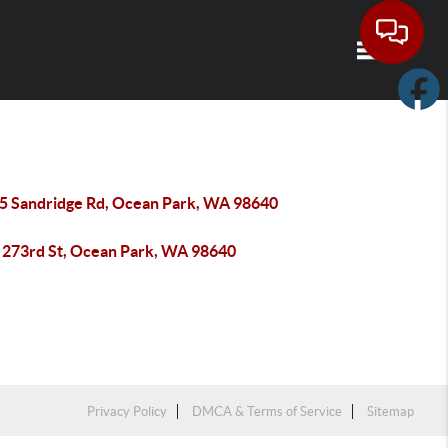
Toggle navi
5 Sandridge Rd, Ocean Park, WA 98640
 273rd St, Ocean Park, WA 98640
Privacy Policy
DMCA & Terms of Service
Sitemap