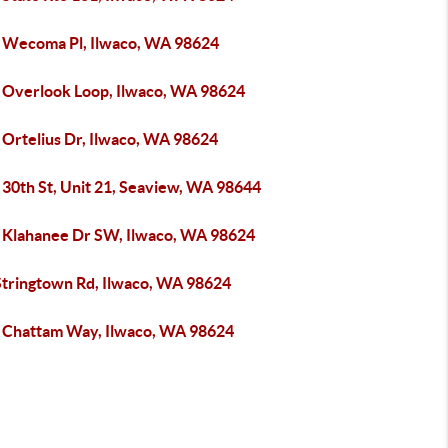
 Wecoma Pl, Ilwaco, WA 98624
 Overlook Loop, Ilwaco, WA 98624
 Ortelius Dr, Ilwaco, WA 98624
 30th St, Unit 21, Seaview, WA 98644
 Klahanee Dr SW, Ilwaco, WA 98624
Stringtown Rd, Ilwaco, WA 98624
 Chattam Way, Ilwaco, WA 98624