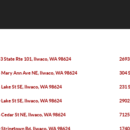
3 State Rte 101, Ilwaco, WA 98624
2693
 Mary Ann Ave NE, Ilwaco, WA 98624
304 
 Lake St SE, Ilwaco, WA 98624
231 
 Lake St SE, Ilwaco, WA 98624
2902
 Cedar St NE, Ilwaco, WA 98624
7125
 Stringtown Rd, Ilwaco, WA 98624
1740