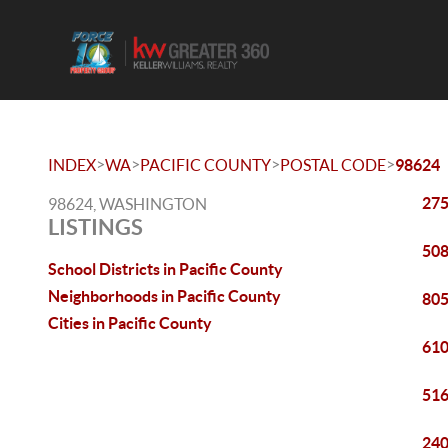
>
>
>
>
INDEX
WA
PACIFIC COUNTY
POSTAL CODE
98624
275
98624, WASHINGTON
LISTINGS
508
School Districts in Pacific County
Neighborhoods in Pacific County
805
Cities in Pacific County
610
516
240