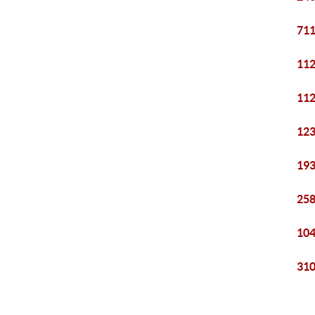
711
112
112
123
193
258
104
310