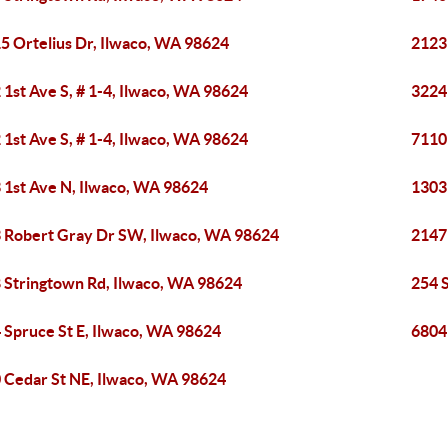
5 Ortelius Dr, Ilwaco, WA 98624
2123
 1st Ave S, # 1-4, Ilwaco, WA 98624
3224
 1st Ave S, # 1-4, Ilwaco, WA 98624
7110
 1st Ave N, Ilwaco, WA 98624
1303
 Robert Gray Dr SW, Ilwaco, WA 98624
2147
 Stringtown Rd, Ilwaco, WA 98624
254 
 Spruce St E, Ilwaco, WA 98624
6804
 Cedar St NE, Ilwaco, WA 98624