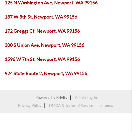
125 N Washington Ave, Newport, WA 99156
187 W 8th St, Newport, WA 99156
172 Greggs Ct, Newport, WA 99156
300 S Union Ave, Newport, WA 99156
1596 W 7th St, Newport, WA 99156
924 State Route 2, Newport, WA 99156
Powered by
Brivity
Admin Log In
Privacy Policy
DMCA & Terms of Service
Sitemap