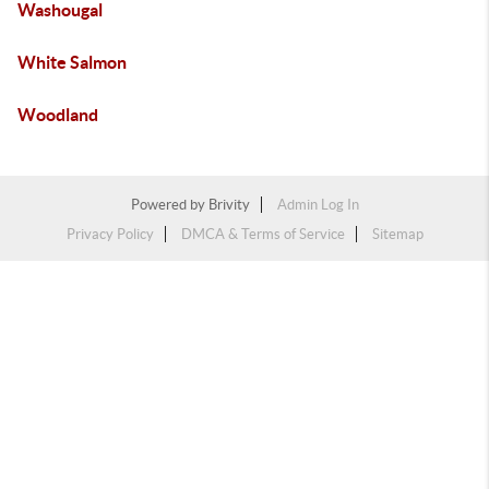
Washougal
White Salmon
Woodland
Powered by
Brivity
Admin Log In
Privacy Policy
DMCA & Terms of Service
Sitemap