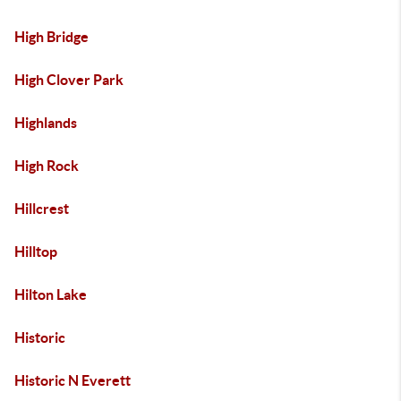
High Bridge
High Clover Park
Highlands
High Rock
Hillcrest
Hilltop
Hilton Lake
Historic
Historic N Everett