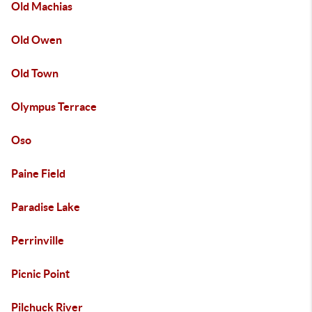
Old Machias
Old Owen
Old Town
Olympus Terrace
Oso
Paine Field
Paradise Lake
Perrinville
Picnic Point
Pilchuck River