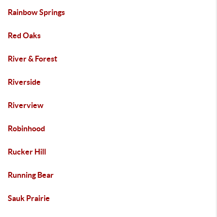
Rainbow Springs
Red Oaks
River & Forest
Riverside
Riverview
Robinhood
Rucker Hill
Running Bear
Sauk Prairie