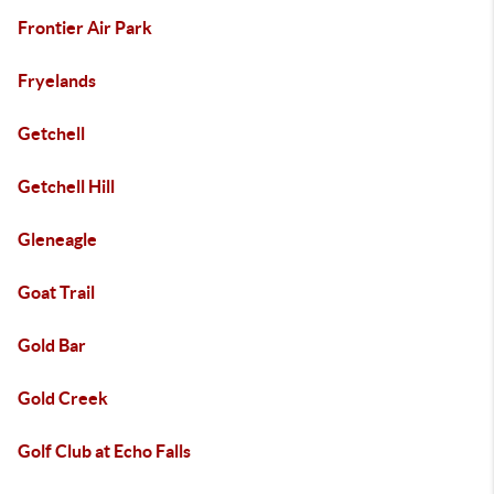
Frontier Air Park
Fryelands
Getchell
Getchell Hill
Gleneagle
Goat Trail
Gold Bar
Gold Creek
Golf Club at Echo Falls