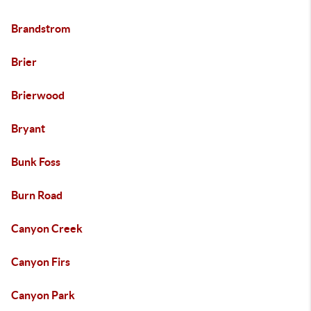
Brandstrom
Brier
Brierwood
Bryant
Bunk Foss
Burn Road
Canyon Creek
Canyon Firs
Canyon Park