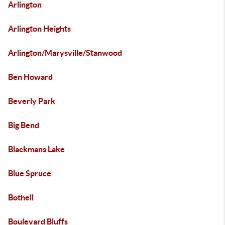
Arlington
Arlington Heights
Arlington/Marysville/Stanwood
Ben Howard
Beverly Park
Big Bend
Blackmans Lake
Blue Spruce
Bothell
Boulevard Bluffs