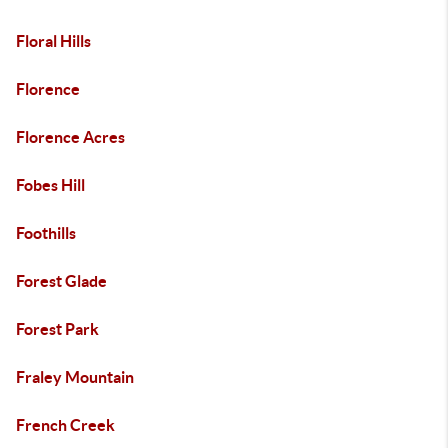
Floral Hills
Florence
Florence Acres
Fobes Hill
Foothills
Forest Glade
Forest Park
Fraley Mountain
French Creek