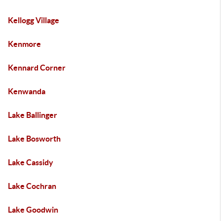
Kellogg Village
Kenmore
Kennard Corner
Kenwanda
Lake Ballinger
Lake Bosworth
Lake Cassidy
Lake Cochran
Lake Goodwin