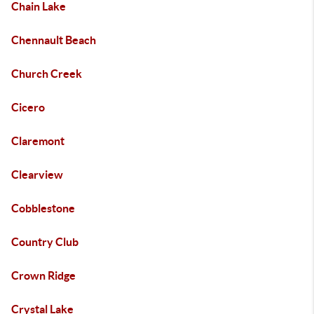
Chain Lake
Chennault Beach
Church Creek
Cicero
Claremont
Clearview
Cobblestone
Country Club
Crown Ridge
Crystal Lake