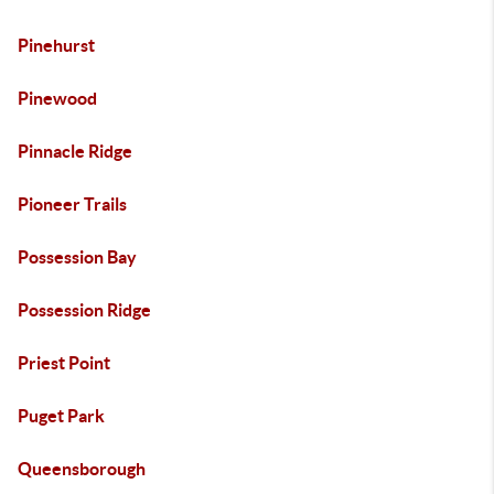
Pinehurst
Pinewood
Pinnacle Ridge
Pioneer Trails
Possession Bay
Possession Ridge
Priest Point
Puget Park
Queensborough