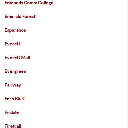
Edmonds Comm College
Emerald Forest
Esperance
Everett
Everett Mall
Evergreen
Fairway
Fern Bluff
Firdale
Firetrail