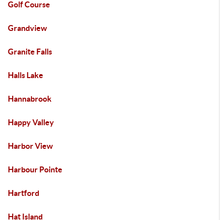
Golf Course
Grandview
Granite Falls
Halls Lake
Hannabrook
Happy Valley
Harbor View
Harbour Pointe
Hartford
Hat Island