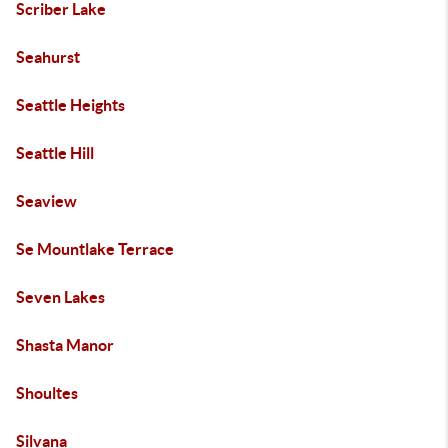
Scriber Lake
Seahurst
Seattle Heights
Seattle Hill
Seaview
Se Mountlake Terrace
Seven Lakes
Shasta Manor
Shoultes
Silvana