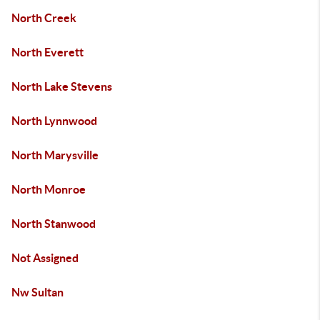
North Creek
North Everett
North Lake Stevens
North Lynnwood
North Marysville
North Monroe
North Stanwood
Not Assigned
Nw Sultan