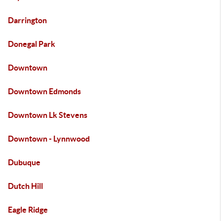
Darrington
Donegal Park
Downtown
Downtown Edmonds
Downtown Lk Stevens
Downtown - Lynnwood
Dubuque
Dutch Hill
Eagle Ridge