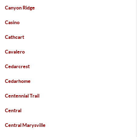
Canyon Ridge
Casino
Cathcart
Cavalero
Cedarcrest
Cedarhome
Centennial Trail
Central
Central Marysville