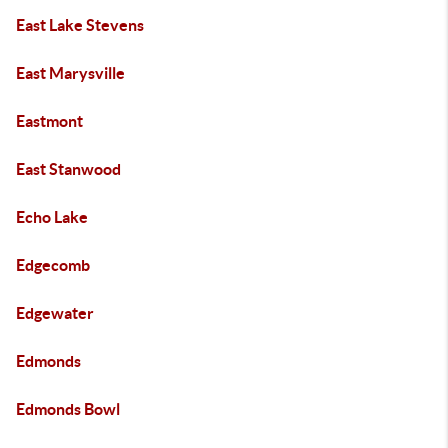
East Lake Stevens
East Marysville
Eastmont
East Stanwood
Echo Lake
Edgecomb
Edgewater
Edmonds
Edmonds Bowl