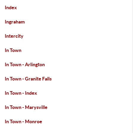
Index
Ingraham
Intercity
In Town
In Town - Arlington
In Town - Granite Falls
In Town - Index
In Town - Marysville
In Town - Monroe