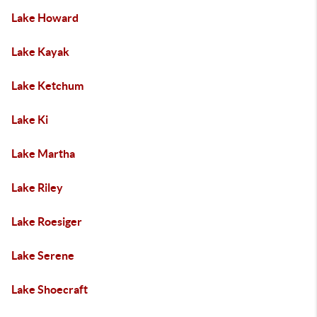
Lake Howard
Lake Kayak
Lake Ketchum
Lake Ki
Lake Martha
Lake Riley
Lake Roesiger
Lake Serene
Lake Shoecraft