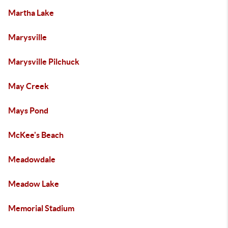
Martha Lake
Marysville
Marysville Pilchuck
May Creek
Mays Pond
McKee's Beach
Meadowdale
Meadow Lake
Memorial Stadium