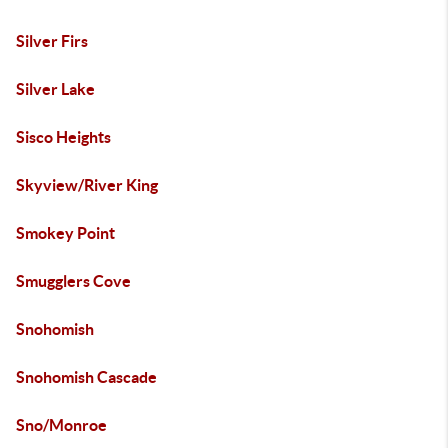
Silver Firs
Silver Lake
Sisco Heights
Skyview/River King
Smokey Point
Smugglers Cove
Snohomish
Snohomish Cascade
Sno/Monroe