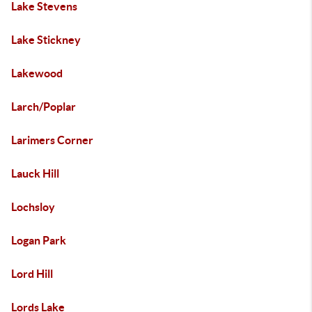
Lake Stevens
Lake Stickney
Lakewood
Larch/Poplar
Larimers Corner
Lauck Hill
Lochsloy
Logan Park
Lord Hill
Lords Lake