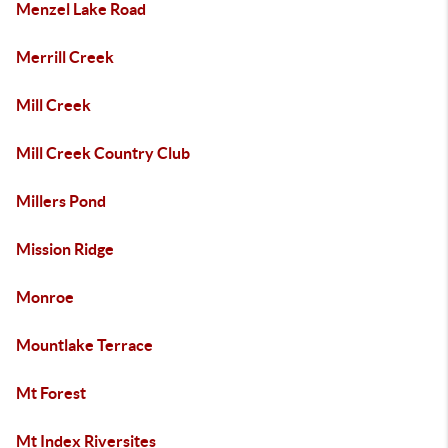
Menzel Lake Road
Merrill Creek
Mill Creek
Mill Creek Country Club
Millers Pond
Mission Ridge
Monroe
Mountlake Terrace
Mt Forest
Mt Index Riversites