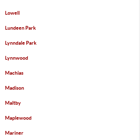
Lowell
Lundeen Park
Lynndale Park
Lynnwood
Machias
Madison
Maltby
Maplewood
Mariner