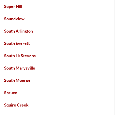
Soper Hill
Soundview
South Arlington
South Everett
South Lk Stevens
South Marysville
South Monroe
Spruce
Squire Creek