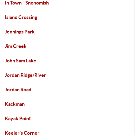
In Town - Snohomish
Island Crossing
Jennings Park
Jim Creek
John Sam Lake
Jordan Ridge/River
Jordan Road
Kackman
Kayak Point
Keeler's Corner