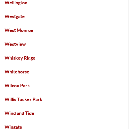
Wellington
Westgate
West Monroe
Westview
Whiskey Ridge
Whitehorse
Wilcox Park
Willis Tucker Park
Wind and Tide
Wingate