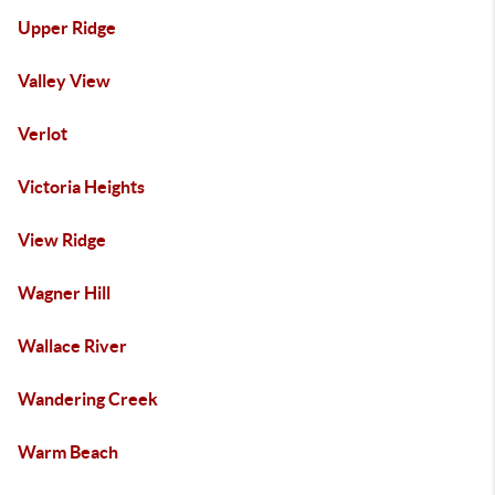
Upper Ridge
Valley View
Verlot
Victoria Heights
View Ridge
Wagner Hill
Wallace River
Wandering Creek
Warm Beach