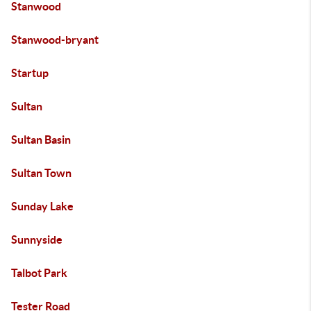
Stanwood
Stanwood-bryant
Startup
Sultan
Sultan Basin
Sultan Town
Sunday Lake
Sunnyside
Talbot Park
Tester Road