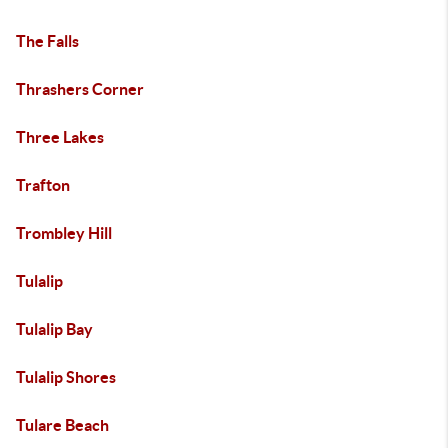
The Falls
Thrashers Corner
Three Lakes
Trafton
Trombley Hill
Tulalip
Tulalip Bay
Tulalip Shores
Tulare Beach