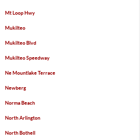
Mt Loop Hwy
Mukilteo
Mukilteo Blvd
Mukilteo Speedway
Ne Mountlake Terrace
Newberg
Norma Beach
North Arlington
North Bothell