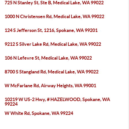
725 N Stanley St, Ste B, Medical Lake, WA 99022
1000 N Christensen Rd, Medical Lake, WA 99022
124 S Jefferson St, 1216, Spokane, WA 99201
9212 S Silver Lake Rd, Medical Lake, WA 99022
106 N Lefevre St, Medical Lake, WA 99022
8700 S Stangland Rd, Medical Lake, WA 99022
W McFarlane Rd, Airway Heights, WA 99001
10219 W US-2 Hwy, # HAZELWOOD, Spokane, WA
99224
W White Rd, Spokane, WA 99224