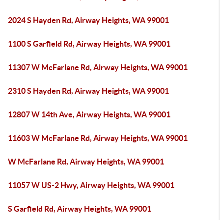
2024 S Hayden Rd, Airway Heights, WA 99001
1100 S Garfield Rd, Airway Heights, WA 99001
11307 W McFarlane Rd, Airway Heights, WA 99001
2310 S Hayden Rd, Airway Heights, WA 99001
12807 W 14th Ave, Airway Heights, WA 99001
11603 W McFarlane Rd, Airway Heights, WA 99001
W McFarlane Rd, Airway Heights, WA 99001
11057 W US-2 Hwy, Airway Heights, WA 99001
S Garfield Rd, Airway Heights, WA 99001