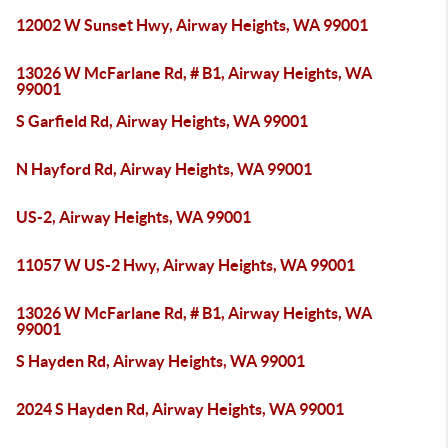
12002 W Sunset Hwy, Airway Heights, WA 99001
13026 W McFarlane Rd, # B1, Airway Heights, WA
99001
S Garfield Rd, Airway Heights, WA 99001
N Hayford Rd, Airway Heights, WA 99001
US-2, Airway Heights, WA 99001
11057 W US-2 Hwy, Airway Heights, WA 99001
13026 W McFarlane Rd, # B1, Airway Heights, WA
99001
S Hayden Rd, Airway Heights, WA 99001
2024 S Hayden Rd, Airway Heights, WA 99001