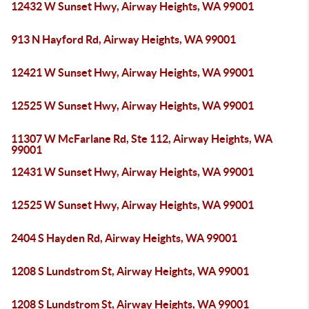
12432 W Sunset Hwy, Airway Heights, WA 99001
913 N Hayford Rd, Airway Heights, WA 99001
12421 W Sunset Hwy, Airway Heights, WA 99001
12525 W Sunset Hwy, Airway Heights, WA 99001
11307 W McFarlane Rd, Ste 112, Airway Heights, WA
99001
12431 W Sunset Hwy, Airway Heights, WA 99001
12525 W Sunset Hwy, Airway Heights, WA 99001
2404 S Hayden Rd, Airway Heights, WA 99001
1208 S Lundstrom St, Airway Heights, WA 99001
1208 S Lundstrom St, Airway Heights, WA 99001