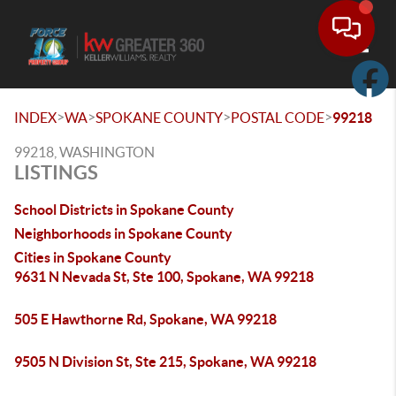
Toggle
>
>
>
>
INDEX
WA
SPOKANE COUNTY
POSTAL CODE
99218
99218, WASHINGTON
LISTINGS
School Districts in Spokane County
Neighborhoods in Spokane County
Cities in Spokane County
9631 N Nevada St, Ste 100, Spokane, WA 99218
505 E Hawthorne Rd, Spokane, WA 99218
9505 N Division St, Ste 215, Spokane, WA 99218