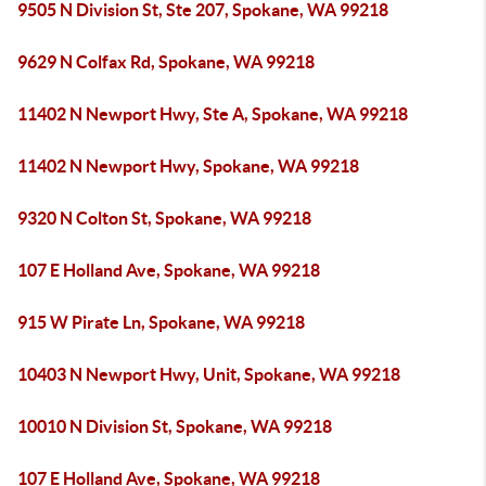
9505 N Division St, Ste 207, Spokane, WA 99218
9629 N Colfax Rd, Spokane, WA 99218
11402 N Newport Hwy, Ste A, Spokane, WA 99218
11402 N Newport Hwy, Spokane, WA 99218
9320 N Colton St, Spokane, WA 99218
107 E Holland Ave, Spokane, WA 99218
915 W Pirate Ln, Spokane, WA 99218
10403 N Newport Hwy, Unit, Spokane, WA 99218
10010 N Division St, Spokane, WA 99218
107 E Holland Ave, Spokane, WA 99218