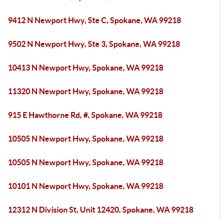
9412 N Newport Hwy, Ste C, Spokane, WA 99218
9502 N Newport Hwy, Ste 3, Spokane, WA 99218
10413 N Newport Hwy, Spokane, WA 99218
11320 N Newport Hwy, Spokane, WA 99218
915 E Hawthorne Rd, #, Spokane, WA 99218
10505 N Newport Hwy, Spokane, WA 99218
10505 N Newport Hwy, Spokane, WA 99218
10101 N Newport Hwy, Spokane, WA 99218
12312 N Division St, Unit 12420, Spokane, WA 99218