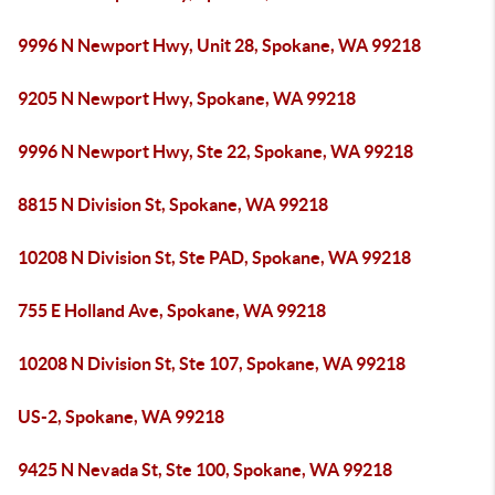
9996 N Newport Hwy, Unit 28, Spokane, WA 99218
9205 N Newport Hwy, Spokane, WA 99218
9996 N Newport Hwy, Ste 22, Spokane, WA 99218
8815 N Division St, Spokane, WA 99218
10208 N Division St, Ste PAD, Spokane, WA 99218
755 E Holland Ave, Spokane, WA 99218
10208 N Division St, Ste 107, Spokane, WA 99218
US-2, Spokane, WA 99218
9425 N Nevada St, Ste 100, Spokane, WA 99218