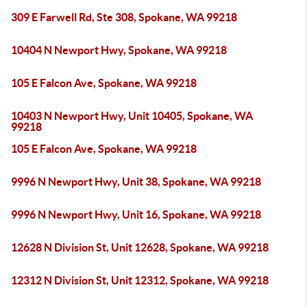
309 E Farwell Rd, Ste 308, Spokane, WA 99218
10404 N Newport Hwy, Spokane, WA 99218
105 E Falcon Ave, Spokane, WA 99218
10403 N Newport Hwy, Unit 10405, Spokane, WA
99218
105 E Falcon Ave, Spokane, WA 99218
9996 N Newport Hwy, Unit 38, Spokane, WA 99218
9996 N Newport Hwy, Unit 16, Spokane, WA 99218
12628 N Division St, Unit 12628, Spokane, WA 99218
12312 N Division St, Unit 12312, Spokane, WA 99218