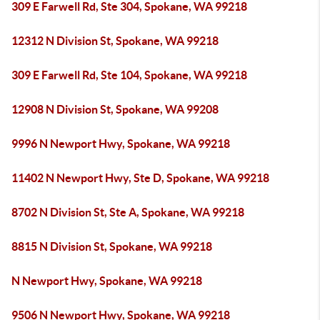
309 E Farwell Rd, Ste 304, Spokane, WA 99218
12312 N Division St, Spokane, WA 99218
309 E Farwell Rd, Ste 104, Spokane, WA 99218
12908 N Division St, Spokane, WA 99208
9996 N Newport Hwy, Spokane, WA 99218
11402 N Newport Hwy, Ste D, Spokane, WA 99218
8702 N Division St, Ste A, Spokane, WA 99218
8815 N Division St, Spokane, WA 99218
N Newport Hwy, Spokane, WA 99218
9506 N Newport Hwy, Spokane, WA 99218