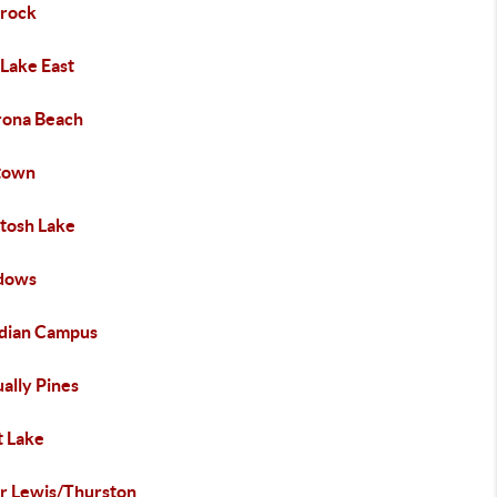
erock
 Lake East
ona Beach
town
tosh Lake
dows
dian Campus
ally Pines
t Lake
r Lewis/Thurston