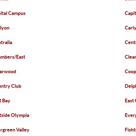
ital Campus
Capit
lyon
Carl
tralia
Cent
mbers/East
Clea
earwood
Coop
ntry Club
Delp
t Bay
East
tside Olympia
Ever
rgreen Valley
Fish