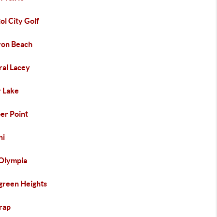
ol City Golf
yon Beach
ral Lacey
r Lake
er Point
hi
 Olympia
green Heights
trap