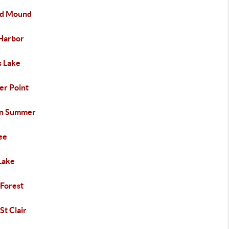
d Mound
 Harbor
s Lake
er Point
an Summer
ee
Lake
 Forest
St Clair