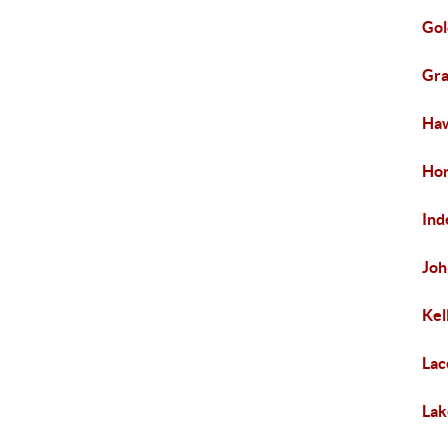
Gol
Gra
Haw
Hor
In
Joh
Kel
Lac
Lak