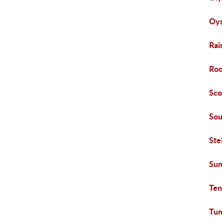
Oys
Rai
Roc
Sco
Sou
Ste
Su
Ten
Tu