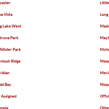
caster
Littl
a Vista
Long
g Lake West
Madr
rona Park
May
llister Park
McIn
ntosh Ridge
Mea
idian
Meri
dd Bay
Nisqu
 Assigned
Offu
ympia
Othe