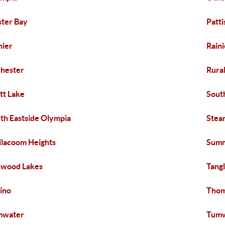
ter Bay
Patt
nier
Raini
hester
Rura
tt Lake
Sout
th Eastside Olympia
Stea
ilacoom Heights
Summ
nwood Lakes
Tang
ino
Thom
mwater
Tumw