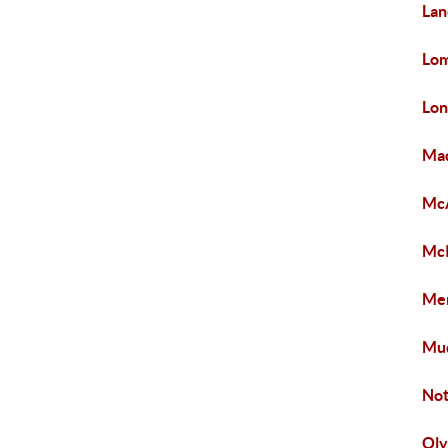
Lan
Lom
Lon
Mad
McA
McI
Mer
Mu
Not
Ol