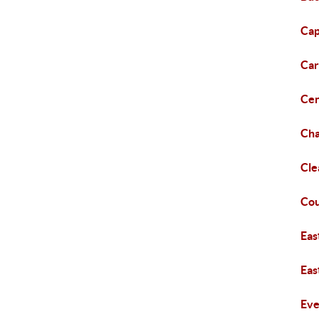
Cap
Car
Cen
Cha
Cl
Cou
Eas
Eas
Eve