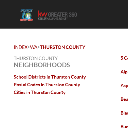
>
>
INDEX
WA
THURSTON COUNTY
5 C
THURSTON COUNTY
NEIGHBORHOODS
Alp
School Districts in Thurston County
Postal Codes in Thurston County
Asp
Cities in Thurston County
Bea
Bla
Bu