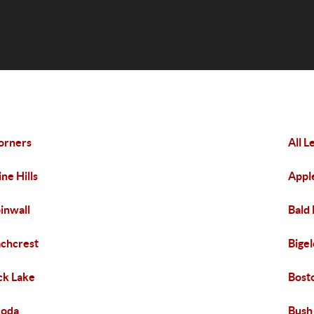
orners
All 
ine Hills
Appl
inwall
Bald 
chcrest
Bige
ck Lake
Bost
coda
Bush 