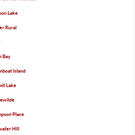
ison Lake
er Rural
l
h Bay
mboat Island
it Lake
lewilde
pson Place
ater Hill