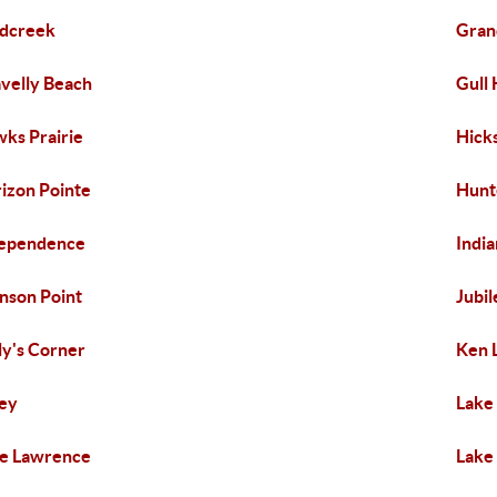
dcreek
Gran
velly Beach
Gull
ks Prairie
Hick
izon Pointe
Hunt
dependence
Indi
nson Point
Jubil
ly's Corner
Ken 
ey
Lake
e Lawrence
Lake 