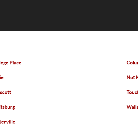
lege Place
Colu
ie
Not 
scott
Touc
tsburg
Wall
erville