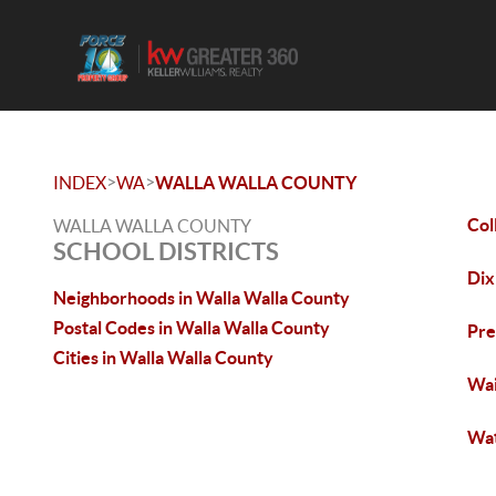
>
>
INDEX
WA
WALLA WALLA COUNTY
Col
WALLA WALLA COUNTY
SCHOOL DISTRICTS
Dix
Neighborhoods in Walla Walla County
Postal Codes in Walla Walla County
Pre
Cities in Walla Walla County
Wai
Wat