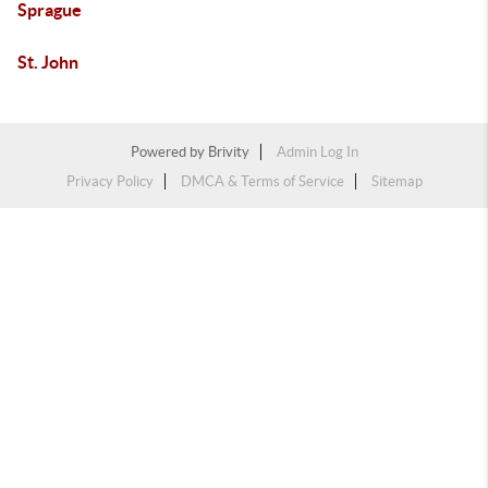
Sprague
St. John
Powered by
Brivity
Admin Log In
Privacy Policy
DMCA & Terms of Service
Sitemap