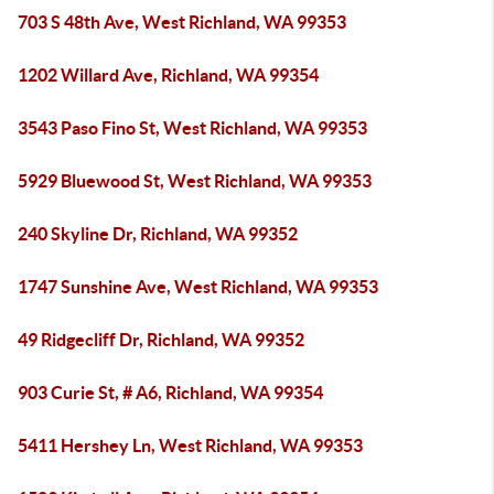
703 S 48th Ave, West Richland, WA 99353
1202 Willard Ave, Richland, WA 99354
3543 Paso Fino St, West Richland, WA 99353
5929 Bluewood St, West Richland, WA 99353
240 Skyline Dr, Richland, WA 99352
1747 Sunshine Ave, West Richland, WA 99353
49 Ridgecliff Dr, Richland, WA 99352
903 Curie St, # A6, Richland, WA 99354
5411 Hershey Ln, West Richland, WA 99353