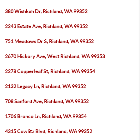
380 Wishkah Dr, Richland, WA 99352
2243 Estate Ave, Richland, WA 99352
751 Meadows Dr S, Richland, WA 99352
2670 Hickory Ave, West Richland, WA 99353
2278 Copperleaf St, Richland, WA 99354
2132 Legacy Ln, Richland, WA 99352
708 Sanford Ave, Richland, WA 99352
1706 Bronco Ln, Richland, WA 99354
4315 Cowlitz Blvd, Richland, WA 99352