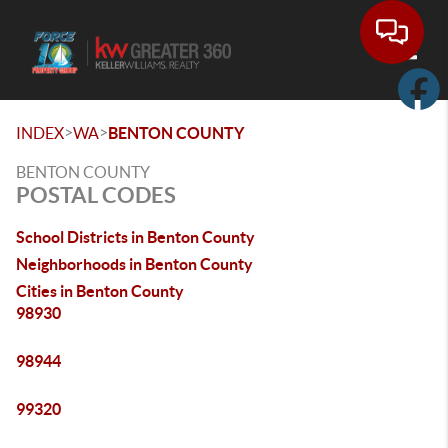
Toggle
>
>
INDEX
WA
BENTON COUNTY
BENTON COUNTY
POSTAL CODES
School Districts in Benton County
Neighborhoods in Benton County
Cities in Benton County
98930
98944
99320