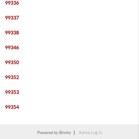
99336
99337
99338
99346
99350
99352
99353
99354
Powered by
Brivity
Admin Log In