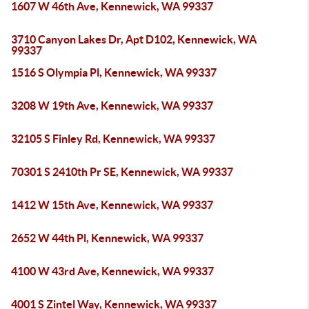
1607 W 46th Ave, Kennewick, WA 99337
3710 Canyon Lakes Dr, Apt D102, Kennewick, WA
99337
1516 S Olympia Pl, Kennewick, WA 99337
3208 W 19th Ave, Kennewick, WA 99337
32105 S Finley Rd, Kennewick, WA 99337
70301 S 2410th Pr SE, Kennewick, WA 99337
1412 W 15th Ave, Kennewick, WA 99337
2652 W 44th Pl, Kennewick, WA 99337
4100 W 43rd Ave, Kennewick, WA 99337
4001 S Zintel Way, Kennewick, WA 99337