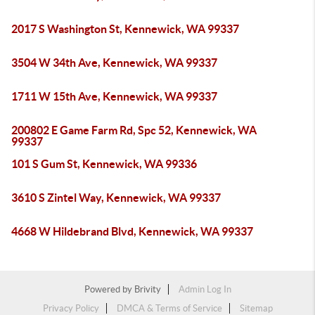
2017 S Washington St, Kennewick, WA 99337
3504 W 34th Ave, Kennewick, WA 99337
1711 W 15th Ave, Kennewick, WA 99337
200802 E Game Farm Rd, Spc 52, Kennewick, WA
99337
101 S Gum St, Kennewick, WA 99336
3610 S Zintel Way, Kennewick, WA 99337
4668 W Hildebrand Blvd, Kennewick, WA 99337
Powered by
Brivity
Admin Log In
Privacy Policy
DMCA & Terms of Service
Sitemap