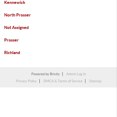
Kennewick
North Prosser
Not Assigned
Prosser
Richland
Powered by
Brivity
Admin Log In
Privacy Policy
DMCA & Terms of Service
Sitemap